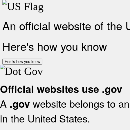
An official website of the
Here's how you know
Here's how you know
Official websites use .gov
A
website belongs to an 
.gov
in the United States.