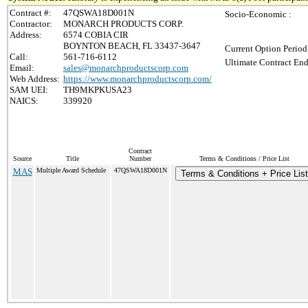
Contract #:
47QSWA18D001N
Socio-Economic :
Contractor:
MONARCH PRODUCTS CORP.
Address:
6574 COBIA CIR
BOYNTON BEACH, FL 33437-3647
Current Option Period
Call:
561-716-6112
Ultimate Contract End
Email:
sales@monarchproductscorp.com
Web Address:
https://www.monarchproductscorp.com/
SAM UEI:
TH9MKPKUSA23
NAICS:
339920
Contract
Source
Title
Number
Terms & Conditions / Price List
MAS
Multiple Award Schedule
47QSWA18D001N
Terms & Conditions + Price List