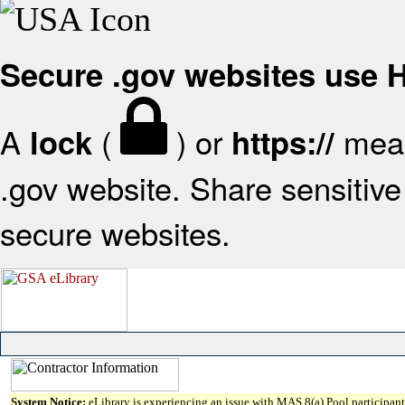
Secure .gov websites use
A
(
) or
mean
lock
https://
.gov website. Share sensitive 
secure websites.
System Notice:
eLibrary is experiencing an issue with MAS 8(a) Pool participant 