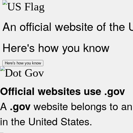
An official website of the
Here's how you know
Here's how you know
Official websites use .gov
A
website belongs to an 
.gov
in the United States.