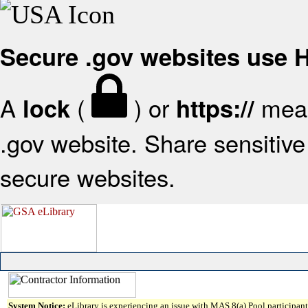
Secure .gov websites use
A
(
) or
mean
lock
https://
.gov website. Share sensitive 
secure websites.
System Notice:
eLibrary is experiencing an issue with MAS 8(a) Pool participant 