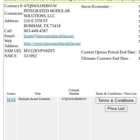
Contract #:
47QSWA18D001W
Socio-Economic :
INTEGRATED MODULAR
Contractor:
SOLUTIONS, LLC
Address:
210 E 5TH ST
BONHAM, TX 75418
Call:
903-449-4587
Email:
lisam@integratedmodular.net
Web
http://www.integratedmodular.net
Address:
SAM UEI:
MV22KVPV8DT5
Current Option Period End Date :
NAICS:
321992
Ultimate Contract End Date :
Contract
Source
Title
Number
Terms & Conditions / Price List
MAS
Multiple Award Schedule
47QSWA18D001W
Terms & Conditions
Price List