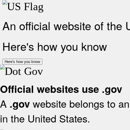
An official website of the
Here's how you know
Here's how you know
Official websites use .gov
A
website belongs to an 
.gov
in the United States.