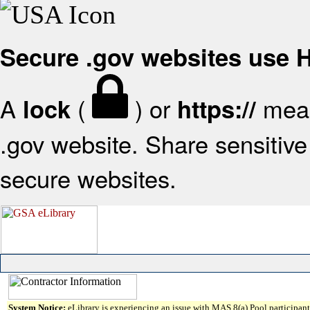
Secure .gov websites use
A
(
) or
mean
lock
https://
.gov website. Share sensitive 
secure websites.
System Notice:
eLibrary is experiencing an issue with MAS 8(a) Pool participant 