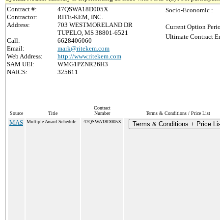
Contract #:
47QSWA18D005X
Socio-Economic :
Contractor:
RITE-KEM, INC.
Address:
703 WESTMORELAND DR
Current Option Peri
TUPELO, MS 38801-6521
Ultimate Contract E
Call:
6628406060
Email:
mark@ritekem.com
Web Address:
http://www.ritekem.com
SAM UEI:
WMG1PZNR26H3
NAICS:
325611
Contract
Source
Title
Number
Terms & Conditions / Price List
MAS
Multiple Award Schedule
47QSWA18D005X
Terms & Conditions + Price Li