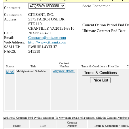
Socio-Economic :
Contract #:
Contractor:
CITIZANT, INC.
Address:
5175 PARKSTONE DR
STE 110
Current Option Period End Da
CHANTILLY, VA 20151-3816
Ultimate Contract End Date :
Call:
703-667-9420
Email:
Contracts@citizant.com
Web Address:
http://www.citizant.com
SAM UEI:
RWRHRL4YEUJ7
NAICS:
541519
Contract
Source
Title
Number
Terms & Conditions / Price List
C
MAS
Multiple Award Schedule
47QSWA18D008L
Terms & Conditions
Price List
Additional Contracts held by this contractor. To view more details of a contract, click the Contract Number 
Contract
Source
Title
Number
Terms & Conditions / Price L