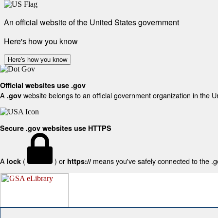
An official website of the United States government
Here's how you know
Here's how you know
Official websites use .gov
A
website belongs to an official government organization in the U
.gov
Secure .gov websites use HTTPS
A
(
) or
means you've safely connected to the .gov
lock
https://