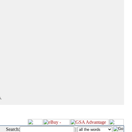
.
Search:
|