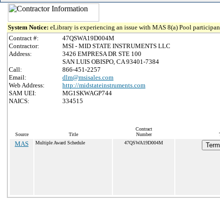
System Notice:
eLibrary is experiencing an issue with MAS 8(a) Pool participant
Contract #:
47QSWA19D004M
Contractor:
MSI - MID STATE INSTRUMENTS LLC
Address:
3426 EMPRESA DR STE 100
SAN LUIS OBISPO, CA 93401-7384
Call:
866-451-2257
Email:
dlm@msisales.com
Web Address:
http://midstateinstruments.com
SAM UEI:
MG1SKWAGP744
NAICS:
334515
Contract
Source
Title
Number
MAS
Multiple Award Schedule
47QSWA19D004M
Term