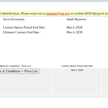
 identification. Please reach out to
maspmo@gsa.gov
to confirm MAS 8(a) pool sta
Socio-Economic :
Small Business
Current Option Period End Date :
Mar 4, 2029
Ultimate Contract End Date :
Mar 4, 2039
Terms & Conditions / Price List
Current Option Period End Date
Mar 4, 2029
s & Conditions + Price List