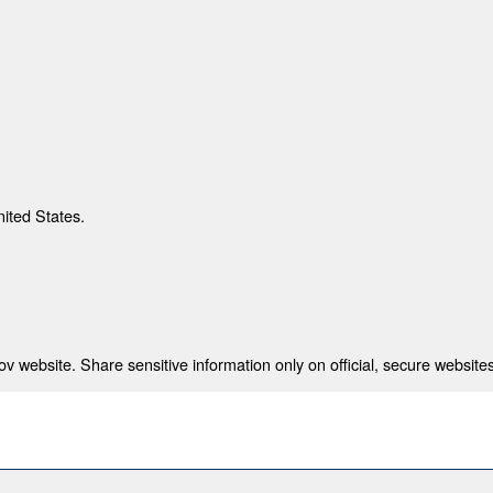
nited States.
 website. Share sensitive information only on official, secure websites