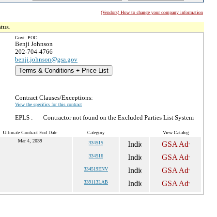
(Vendors) How to change your company information
tus.
Govt. POC:
Benji Johnson
202-704-4766
benji.johnson@gsa.gov
Terms & Conditions + Price List
Contract Clauses/Exceptions:
View the specifics for this contract
EPLS :
Contractor not found on the Excluded Parties List System
Ultimate Contract End Date
Category
View Catalog
Mar 4, 2039
334515
334516
334519ENV
339113LAB