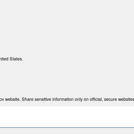
nited States.
 website. Share sensitive information only on official, secure websites