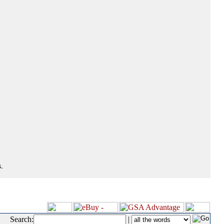
.
Search:
|