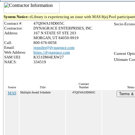
System Notice:
eLibrary is experiencing an issue with MAS 8(a) Pool participant 
Contract #:
47QSWA19D005C
Socio-Econo
Contractor:
DYNAGRACE ENTERPRISES, INC.
Address:
167 N STATE ST STE 203
MORGAN, UT 84050-9919
Call:
800 676-0058
Email:
jennifer@dynagrace.com
Web Address:
https://dynagrace.com
Current Opti
SAM UEI:
K351DM4EXW27
Ultimate Con
NAICS:
334519
Contract
Source
Title
Number
Terms 
MAS
Multiple Award Schedule
47QSWA19D005C
Terms & 