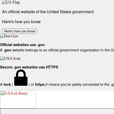
An official website of the United States government
Here's how you know
Here's how you know
Official websites use .gov
A
website belongs to an official government organization in the U
.gov
Secure .gov websites use HTTPS
A
(
) or
means you've safely connected to the .gov
lock
https://