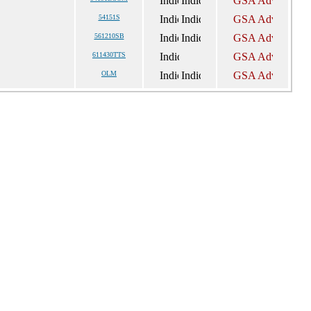
54151S
561210SB
611430TTS
OLM