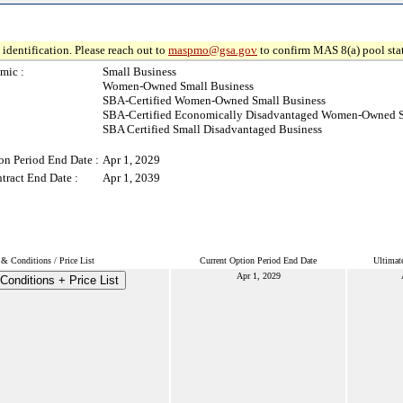
identification. Please reach out to
maspmo@gsa.gov
to confirm MAS 8(a) pool sta
mic :
Small Business
Women-Owned Small Business
SBA-Certified Women-Owned Small Business
SBA-Certified Economically Disadvantaged Women-Owned S
SBA Certified Small Disadvantaged Business
on Period End Date :
Apr 1, 2029
tract End Date :
Apr 1, 2039
& Conditions / Price List
Current Option Period End Date
Ultimat
Apr 1, 2029
Conditions + Price List