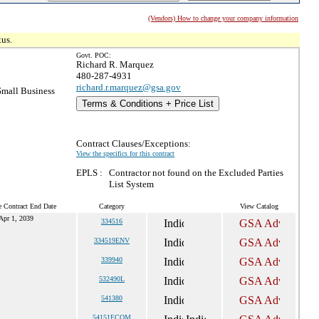
(Vendors) How to change your company information
tus.
Govt. POC:
Richard R. Marquez
480-287-4931
richard.r.marquez@gsa.gov
mall Business
Terms & Conditions + Price List
Contract Clauses/Exceptions:
View the specifics for this contract
EPLS :
Contractor not found on the Excluded Parties
List System
e Contract End Date
Category
View Catalog
Apr 1, 2039
334516
334519ENV
339940
532490L
541380
54151ECOM