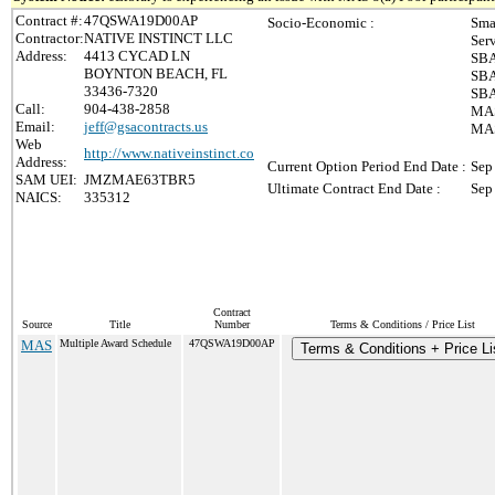
Contract #:
47QSWA19D00AP
Socio-Economic :
Sma
Contractor:
NATIVE INSTINCT LLC
Ser
Address:
4413 CYCAD LN
SBA
BOYNTON BEACH, FL
SBA
33436-7320
SBA
Call:
904-438-2858
MAS
Email:
jeff@gsacontracts.us
MAS
Web
http://www.nativeinstinct.co
Address:
Current Option Period End Date :
Sep
SAM UEI:
JMZMAE63TBR5
Ultimate Contract End Date :
Sep
NAICS:
335312
Contract
Source
Title
Number
Terms & Conditions / Price List
MAS
Multiple Award Schedule
47QSWA19D00AP
Terms & Conditions + Price Li