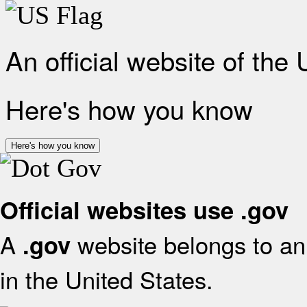
An official website of the
Here's how you know
Here's how you know
Official websites use .gov
A
website belongs to an 
.gov
in the United States.