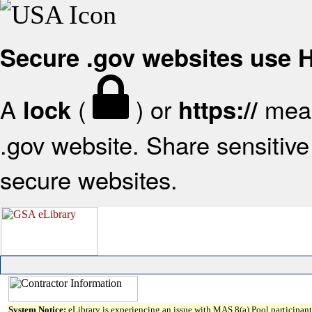
Secure .gov websites use
A
(
) or
mean
lock
https://
.gov website. Share sensitive 
secure websites.
System Notice:
eLibrary is experiencing an issue with MAS 8(a) Pool participant 