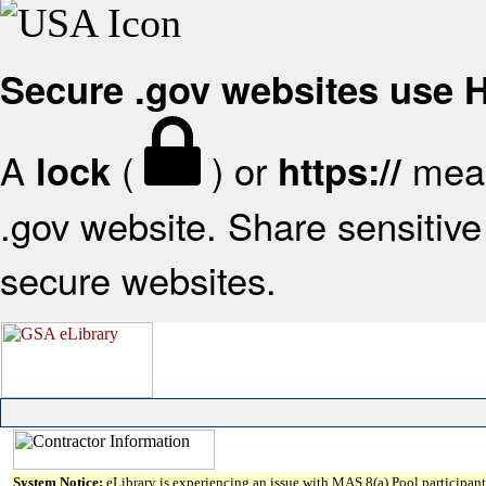
Secure .gov websites use
A
(
) or
mean
lock
https://
.gov website. Share sensitive 
secure websites.
System Notice:
eLibrary is experiencing an issue with MAS 8(a) Pool participant 