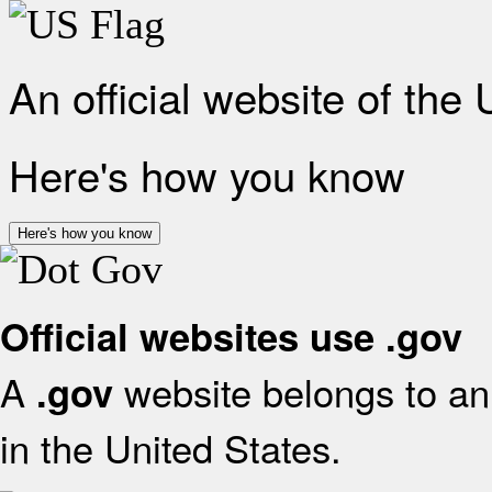
An official website of the
Here's how you know
Here's how you know
Official websites use .gov
A
website belongs to an 
.gov
in the United States.