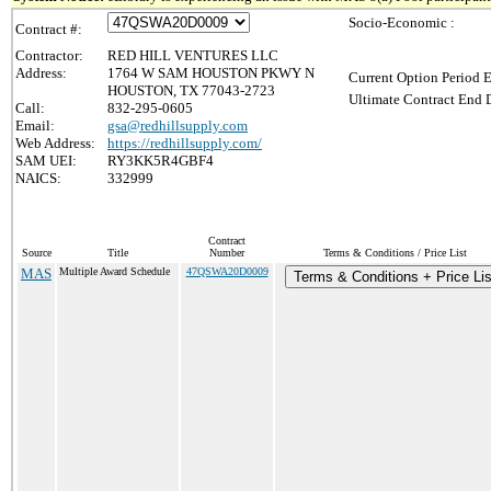
Socio-Economic :
Contract #:
Contractor:
RED HILL VENTURES LLC
Address:
1764 W SAM HOUSTON PKWY N
Current Option Period E
HOUSTON, TX 77043-2723
Ultimate Contract End D
Call:
832-295-0605
Email:
gsa@redhillsupply.com
Web Address:
https://redhillsupply.com/
SAM UEI:
RY3KK5R4GBF4
NAICS:
332999
Contract
Source
Title
Number
Terms & Conditions / Price List
MAS
Multiple Award Schedule
47QSWA20D0009
Terms & Conditions + Price Lis