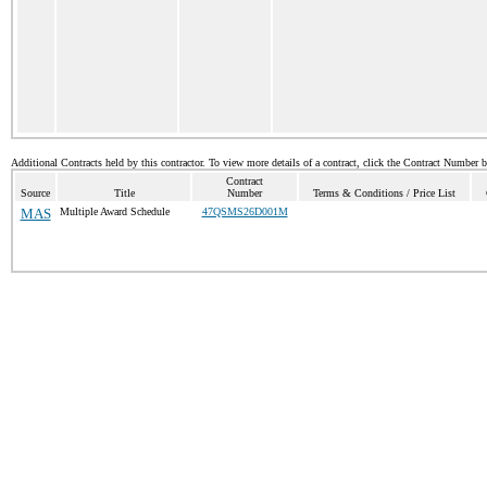
Additional Contracts held by this contractor. To view more details of a contract, click the Contract Number 
Contract
Source
Title
Number
Terms & Conditions / Price List
MAS
Multiple Award Schedule
47QSMS26D001M