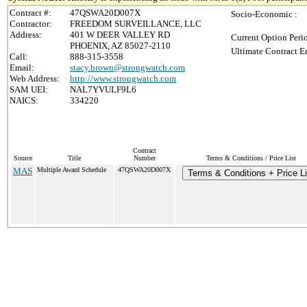
Contract #:
47QSWA20D007X
Socio-Economic :
Contractor:
FREEDOM SURVEILLANCE, LLC
Address:
401 W DEER VALLEY RD
Current Option Peri
PHOENIX, AZ 85027-2110
Ultimate Contract E
Call:
888-315-3558
Email:
stacy.brown@strongwatch.com
Web Address:
http://www.strongwatch.com
SAM UEI:
NAL7YVULF9L6
NAICS:
334220
Contract
Source
Title
Number
Terms & Conditions / Price List
MAS
Multiple Award Schedule
47QSWA20D007X
Terms & Conditions + Price Li