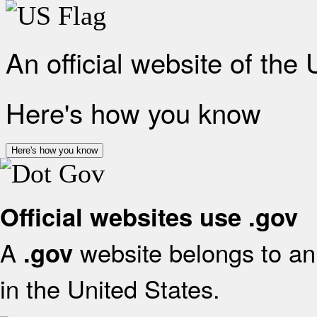
An official website of the
Here's how you know
Here's how you know
Official websites use .gov
A
website belongs to an 
.gov
in the United States.