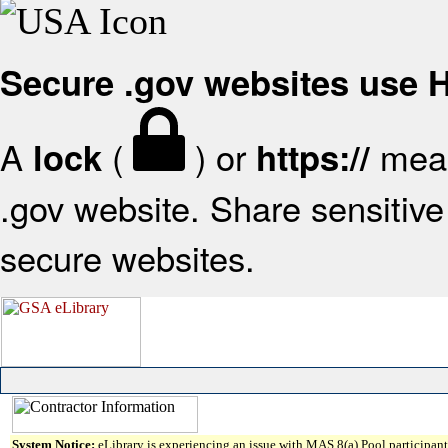
Secure .gov websites use
A
(
) or
mean
lock
https://
.gov website. Share sensitive 
secure websites.
System Notice:
eLibrary is experiencing an issue with MAS 8(a) Pool participant 