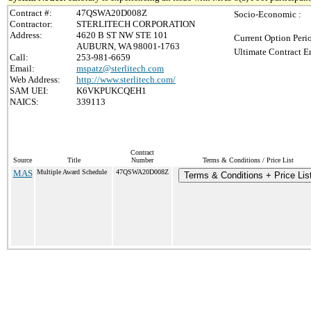
Contract #:
47QSWA20D008Z
Socio-Economic :
Contractor:
STERLITECH CORPORATION
Address:
4620 B ST NW STE 101
Current Option Peri
AUBURN, WA 98001-1763
Ultimate Contract E
Call:
253-981-6659
Email:
mspatz@sterlitech.com
Web Address:
http://www.sterlitech.com/
SAM UEI:
K6VKPUKCQEH1
NAICS:
339113
Contract
Source
Title
Number
Terms & Conditions / Price List
MAS
Multiple Award Schedule
47QSWA20D008Z
Terms & Conditions + Price Lis