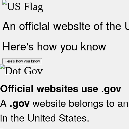
An official website of the
Here's how you know
Here's how you know
Official websites use .gov
A
website belongs to an 
.gov
in the United States.