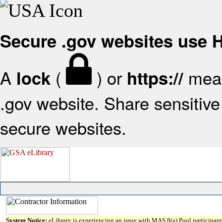
Secure .gov websites use
A
(
) or
mean
lock
https://
.gov website. Share sensitive 
secure websites.
System Notice:
eLibrary is experiencing an issue with MAS 8(a) Pool participant 