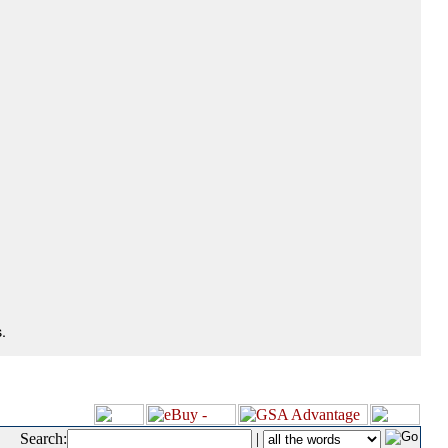
.
Search:
|