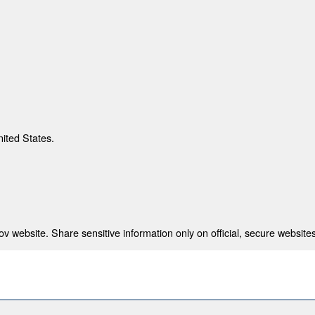
nited States.
 website. Share sensitive information only on official, secure websites