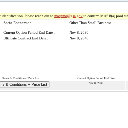
 identification. Please reach out to
maspmo@gsa.gov
to confirm MAS 8(a) pool sta
Socio-Economic :
Other Than Small Business
Current Option Period End Date :
Nov 8, 2030
Ultimate Contract End Date :
Nov 8, 2040
Terms & Conditions / Price List
Current Option Period End Date
Nov 8, 2030
ms & Conditions + Price List