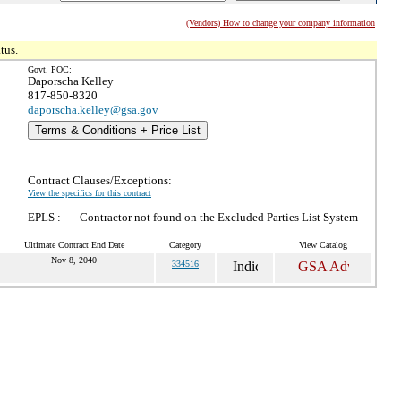
(Vendors) How to change your company information
tus.
Govt. POC:
Daporscha Kelley
817-850-8320
daporscha.kelley@gsa.gov
Terms & Conditions + Price List
Contract Clauses/Exceptions:
View the specifics for this contract
EPLS :
Contractor not found on the Excluded Parties List System
Ultimate Contract End Date
Category
View Catalog
Nov 8, 2040
334516