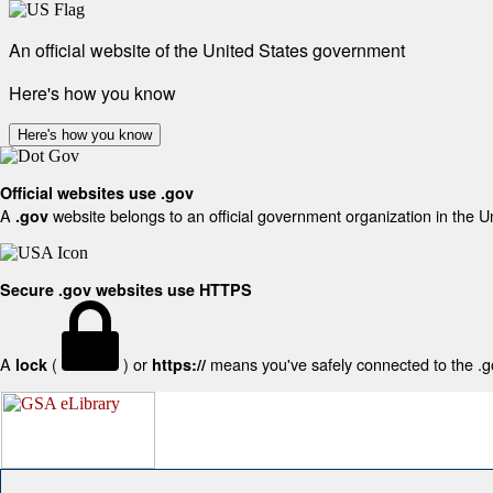
An official website of the United States government
Here's how you know
Here's how you know
Official websites use .gov
A
website belongs to an official government organization in the U
.gov
Secure .gov websites use HTTPS
A
(
) or
means you've safely connected to the .gov
lock
https://