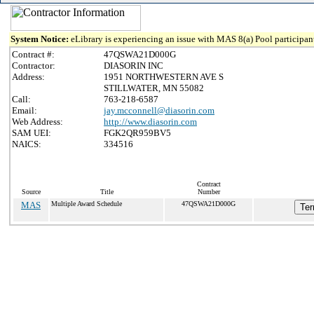
System Notice:
eLibrary is experiencing an issue with MAS 8(a) Pool participant
Contract #:
47QSWA21D000G
Contractor:
DIASORIN INC
Address:
1951 NORTHWESTERN AVE S
STILLWATER, MN 55082
Call:
763-218-6587
Email:
jay.mcconnell@diasorin.com
Web Address:
http://www.diasorin.com
SAM UEI:
FGK2QR959BV5
NAICS:
334516
Contract
Source
Title
Number
MAS
Multiple Award Schedule
47QSWA21D000G
Ter