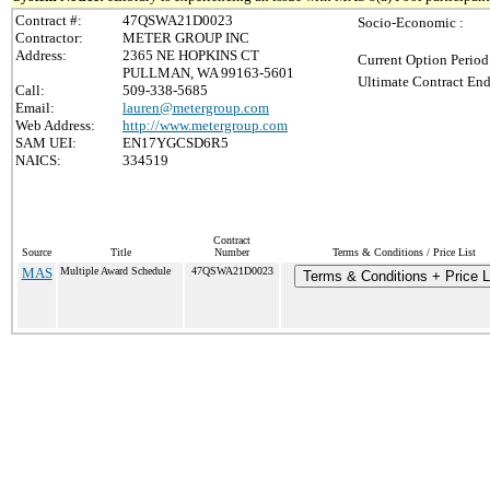
Contract #:
47QSWA21D0023
Socio-Economic :
Contractor:
METER GROUP INC
Address:
2365 NE HOPKINS CT
Current Option Period
PULLMAN, WA 99163-5601
Ultimate Contract End
Call:
509-338-5685
Email:
lauren@metergroup.com
Web Address:
http://www.metergroup.com
SAM UEI:
EN17YGCSD6R5
NAICS:
334519
Contract
Source
Title
Number
Terms & Conditions / Price List
MAS
Multiple Award Schedule
47QSWA21D0023
Terms & Conditions + Price L