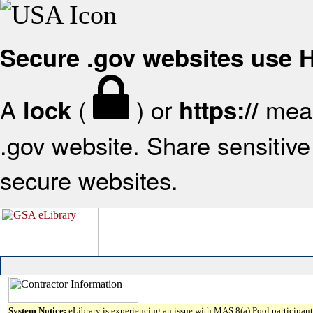
Secure .gov websites use
A
(
) or
mean
lock
https://
.gov website. Share sensitive 
secure websites.
System Notice:
eLibrary is experiencing an issue with MAS 8(a) Pool participant 