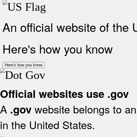
An official website of the
Here's how you know
Here's how you know
Official websites use .gov
A
website belongs to an 
.gov
in the United States.