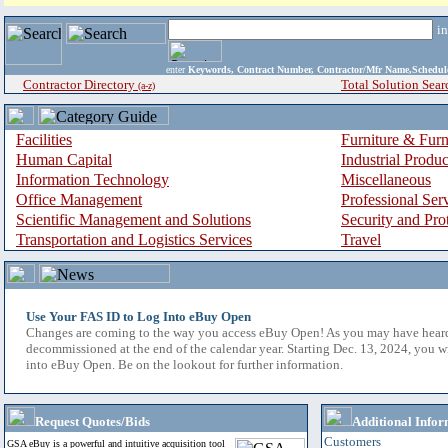
i
enter
Keywords, Contract Number, Contractor/Mfr Name,Sche
Contractor Directory
Total Solution Sear
(a-z)
Facilities
Furniture & Furn
Human Capital
Industrial Produ
Information Technology
Miscellaneous
Office Management
Professional Ser
Scientific Management and Solutions
Security and Pro
Transportation and Logistics Services
Travel
Use Your FAS ID to Log Into eBuy Open
Changes are coming to the way you access eBuy Open! As you may have hear
decommissioned at the end of the calendar year. Starting Dec. 13, 2024, you w
into eBuy Open. Be on the lookout for further information.
Request Quotes/Bids
Additional Infor
Customers
GSA eBuy is a powerful and intuitive acquisition tool