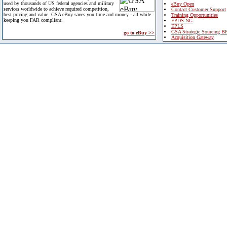
used by thousands of US federal agencies and military
eBuy Open
services worldwide to achieve required competition,
Contact Customer Support
best pricing and value. GSA eBuy saves you time and money - all while
Training Opportunities
keeping you FAR compliant.
FPDS-NG
EPLS
GSA Strategic Sourcing B
go to eBuy >>
Acquisition Gateway