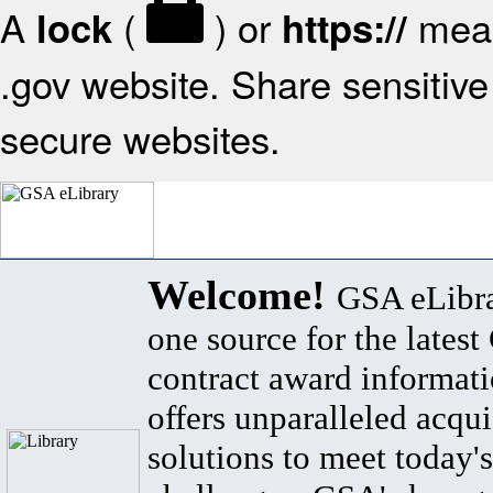
A
(
) or
mean
lock
https://
.gov website. Share sensitive 
secure websites.
Welcome!
GSA eLibra
one source for the lates
contract award informat
offers unparalleled acqui
solutions to meet today's