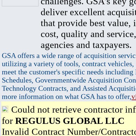
challenges. GSA's key go
deliver excellent acquisi
that provide best value, 
cost, quality and service,
agencies and taxpayers.
GSA offers a wide range of acquisition servic
utilizing a variety of tools, contract vehicles,
meet the customer's specific needs including
Schedules, Governmentwide Acquisition Cont
Technology Contracts, and Assisted Acquisiti
more information on what GSA has to offer,
v
Could not retrieve contractor in
for
REGULUS GLOBAL LLC
Invalid Contract Number/Contrac