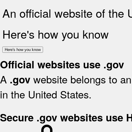
An official website of the
Here's how you know
Here's how you know
Official websites use .gov
A
website belongs to an 
.gov
in the United States.
Secure .gov websites use