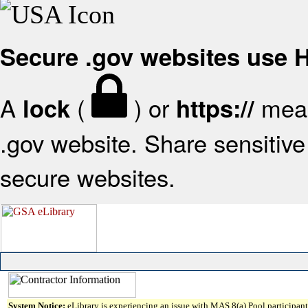
Secure .gov websites use
A
(
) or
mean
lock
https://
.gov website. Share sensitive 
secure websites.
System Notice:
eLibrary is experiencing an issue with MAS 8(a) Pool participant 