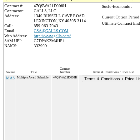
Contract #:
47QSWA21D008H
Socio-Economic :
Contractor:
GALLS, LLC
Address:
1340 RUSSELL CAVE ROAD
Current Option Period
LEXINGTON, KY 40505-3114
Ultimate Contract End
Call:
859-963-7943
Email:
GSA@GALLS.COM
Web Address:
http://www.galls.com/
SAM UEI:
G7DPAK2M4HP1
NAICS:
332999
Contract
Source
Title
Number
Terms & Conditions / Price List
MAS
Multiple Award Schedule
47QSWA21D008H
Terms & Conditions + Price Li