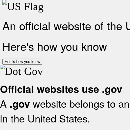
An official website of the
Here's how you know
Here's how you know
Official websites use .gov
A
website belongs to an 
.gov
in the United States.