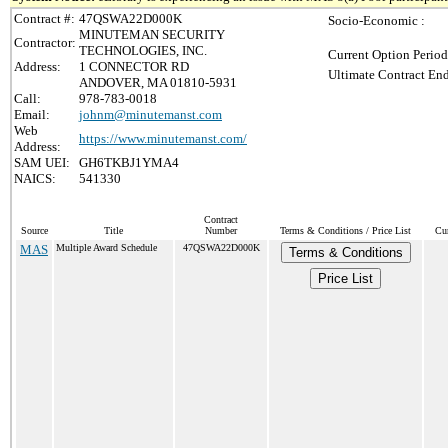
Contract #:
47QSWA22D000K
Socio-Economic :
MINUTEMAN SECURITY
Contractor:
TECHNOLOGIES, INC.
Current Option Period
Address:
1 CONNECTOR RD
Ultimate Contract End
ANDOVER, MA 01810-5931
Call:
978-783-0018
Email:
johnm@minutemanst.com
Web
https://www.minutemanst.com/
Address:
SAM UEI:
GH6TKBJ1YMA4
NAICS:
541330
Contract
Source
Title
Number
Terms & Conditions / Price List
Cur
MAS
Multiple Award Schedule
47QSWA22D000K
Terms & Conditions
Price List