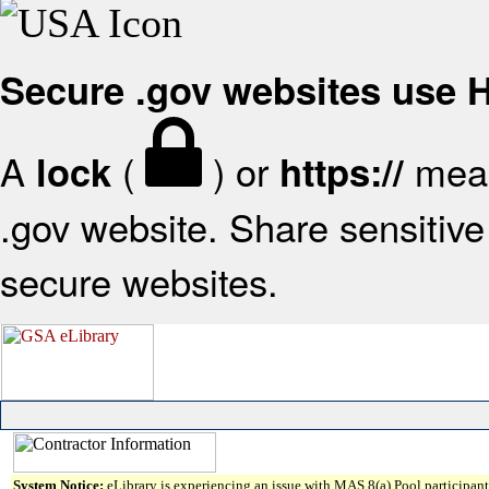
Secure .gov websites use
A
(
) or
mean
lock
https://
.gov website. Share sensitive 
secure websites.
System Notice:
eLibrary is experiencing an issue with MAS 8(a) Pool participant 