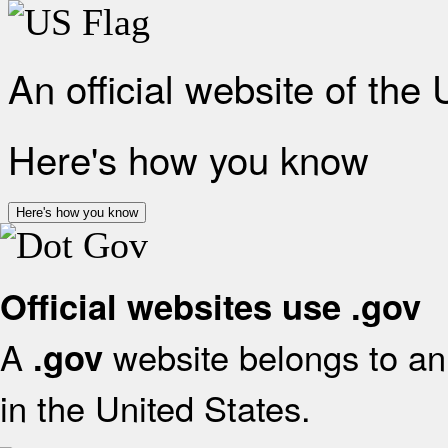
An official website of the
Here's how you know
Here's how you know
Official websites use .gov
A
website belongs to an 
.gov
in the United States.