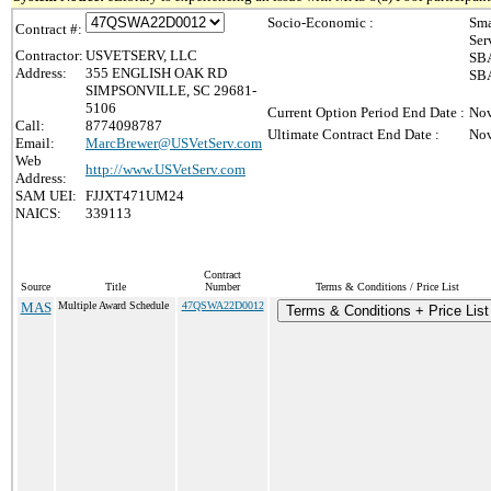
Socio-Economic :
Sma
Contract #:
Ser
Contractor:
USVETSERV, LLC
SBA
Address:
355 ENGLISH OAK RD
SBA
SIMPSONVILLE, SC 29681-
5106
Current Option Period End Date :
Nov
Call:
8774098787
Ultimate Contract End Date :
Nov
Email:
MarcBrewer@USVetServ.com
Web
http://www.USVetServ.com
Address:
SAM UEI:
FJJXT471UM24
NAICS:
339113
Contract
Source
Title
Number
Terms & Conditions / Price List
MAS
Multiple Award Schedule
47QSWA22D0012
Terms & Conditions + Price List