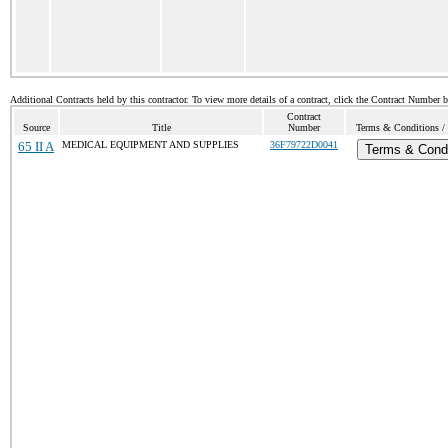
Additional Contracts held by this contractor. To view more details of a contract, click the Contract Number 
Contract
Source
Title
Number
Terms & Conditions / 
65 II A
MEDICAL EQUIPMENT AND SUPPLIES
36F79722D0041
Terms & Condi