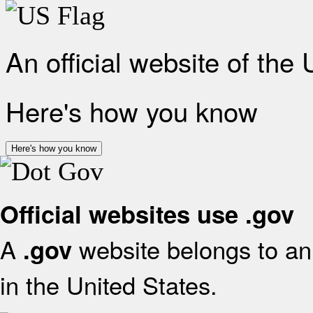
An official website of the
Here's how you know
Here's how you know
Official websites use .gov
A
website belongs to an 
.gov
in the United States.