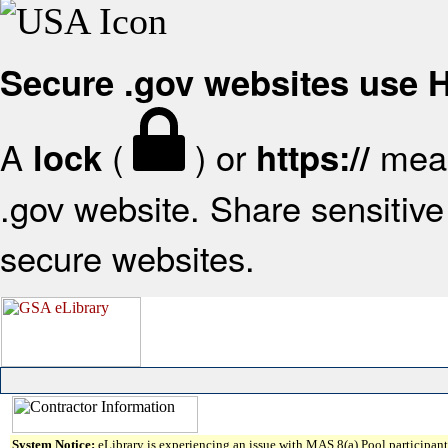
Secure .gov websites use
A
(
) or
mean
lock
https://
.gov website. Share sensitive 
secure websites.
System Notice:
eLibrary is experiencing an issue with MAS 8(a) Pool participant 