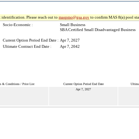
 identification. Please reach out to
maspmo@gsa.gov
to confirm MAS 8(a) pool sta
Socio-Economic :
Small Business
SBA Certified Small Disadvantaged Business
Current Option Period End Date :
Apr 7, 2027
Ultimate Contract End Date :
Apr 7, 2042
s & Conditions / Price List
Current Option Period End Date
Ultima
Apr 7, 2027