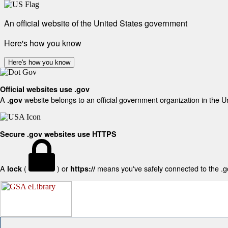
An official website of the United States government
Here's how you know
Here's how you know
Official websites use .gov
A
website belongs to an official government organization in the U
.gov
Secure .gov websites use HTTPS
A
(
) or
means you've safely connected to the .gov
lock
https://