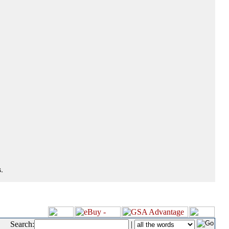
.
Search:
|