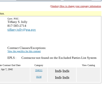
(Vendors) How to change your company information
tus.
Govt. POC:
Tiffany S. Jolly
817-585-2714
tiffany.jolly@gsa.gov
Contract Clauses/Exceptions:
View the specifics for this contract
EPLS :
Contractor not found on the Excluded Parties List System
te Contract End Date
Category
View Catalog
Apr 7, 2042
334511
OLM