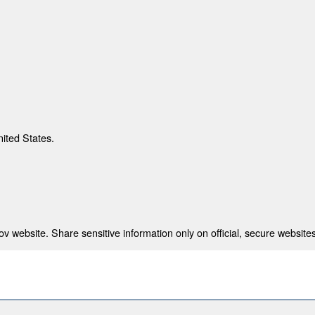
nited States.
 website. Share sensitive information only on official, secure websites