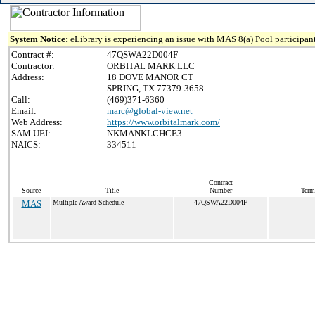
System Notice:
eLibrary is experiencing an issue with MAS 8(a) Pool participant
Contract #:
47QSWA22D004F
Contractor:
ORBITAL MARK LLC
Address:
18 DOVE MANOR CT
SPRING, TX 77379-3658
Call:
(469)371-6360
Email:
marc@global-view.net
Web Address:
https://www.orbitalmark.com/
SAM UEI:
NKMANKLCHCE3
NAICS:
334511
Contract
Source
Title
Number
Term
MAS
Multiple Award Schedule
47QSWA22D004F