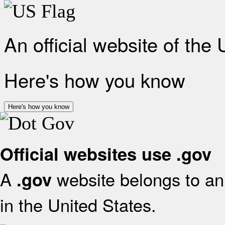
An official website of the
Here's how you know
Here's how you know
Official websites use .gov
A
website belongs to an 
.gov
in the United States.