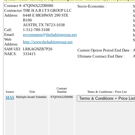
Contract #:
47QSWA22D0086
Socio-Economic :
S
Contractor:
THE H.A.B.I.T.S GROUP LLC
S
Address:
6448 E HIGHWAY 290 STE
S
B106
S
AUSTIN, TX 78723-1038
S
Call:
1-512-789-3108
M
Email:
government@thehabitsgroup.net
M
Web
S
http://www.thehabitsgroup.net
Address:
SAM UEI:
LRKAGNZB7P26
Current Option Period End Date :
A
NAICS:
333415
Ultimate Contract End Date :
A
Contract
Source
Title
Number
Terms & Conditions / Price List
MAS
Multiple Award Schedule
47QSWA22D0086
Terms & Conditions + Price List