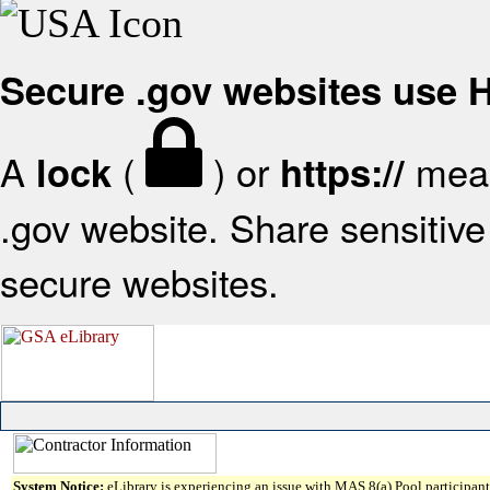
Secure .gov websites use
A
(
) or
mean
lock
https://
.gov website. Share sensitive 
secure websites.
System Notice:
eLibrary is experiencing an issue with MAS 8(a) Pool participant 