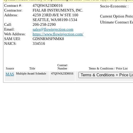
Contract #:
47QSWA23D0016
Socio-Economic :
Contractor:
FIALAB INSTRUMENTS, INC.
Address:
4259 23RD AVE W STE 100
Current Option Peri
SEATTLE, WA 98199-1534
Ultimate Contract E
Call:
206-258-2290
Email:
sales@flowinjection.com
Web Address:
https://www.flowinjection.com/
SAM UEI:
GDSNRMSFNMK8
NAICS:
334516
Contract
Source
Title
Number
Terms & Conditions / Price List
MAS
Multiple Award Schedule
47QSWA23D0016
Terms & Conditions + Price Li