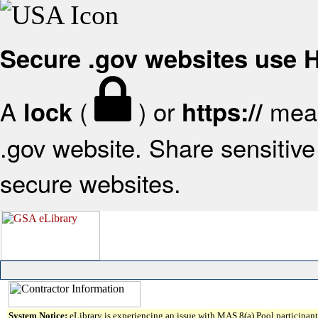
Secure .gov websites use
A
(
) or
mean
lock
https://
.gov website. Share sensitive 
secure websites.
System Notice:
eLibrary is experiencing an issue with MAS 8(a) Pool participant 