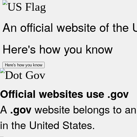
An official website of the
Here's how you know
Here's how you know
Official websites use .gov
A
website belongs to an 
.gov
in the United States.