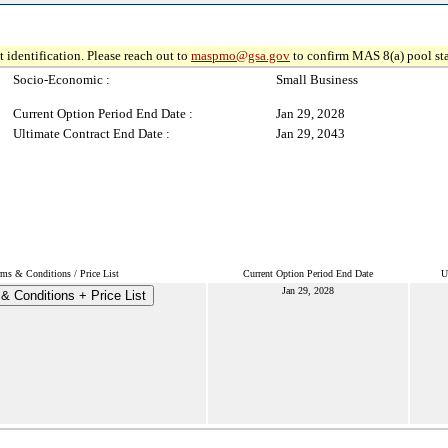
 identification. Please reach out to
maspmo@gsa.gov
to confirm MAS 8(a) pool sta
Socio-Economic :
Small Business
Current Option Period End Date :
Jan 29, 2028
Ultimate Contract End Date :
Jan 29, 2043
rms & Conditions / Price List
Current Option Period End Date
U
Jan 29, 2028
& Conditions + Price List