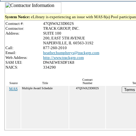
System Notice:
eLibrary is experiencing an issue with MAS 8(a) Pool participant
Contract #:
47QSWA23D002S
Contractor:
TRACK GROUP, INC.
Address:
SUITE 100
200, EAST 5TH AVENUE
NAPERVILLE, IL 60563-3192
Call:
877-260-2010
Email:
heather.humphreys@trackgrp.com
Web Address:
http://www.trackgrp.com
SAM UEI:
DWAEWESDF1K8
NAICS:
334290
Contract
Source
Title
Number
Te
MAS
Multiple Award Schedule
47QSWA23D002S
Terms 