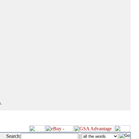
.
Search:
|