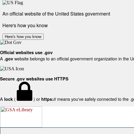
An official website of the United States government
Here's how you know
Here's how you know
Official websites use .gov
A
website belongs to an official government organization in the U
.gov
Secure .gov websites use HTTPS
A
(
) or
means you've safely connected to the .gov
lock
https://