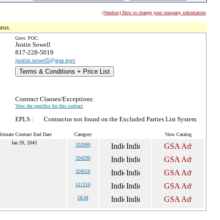
(Vendors) How to change your company information
tus.
Govt. POC:
Justin Sowell
817-228-5019
justin.sowell@gsa.gov
Terms & Conditions + Price List
Contract Clauses/Exceptions:
View the specifics for this contract
EPLS :
Contractor not found on the Excluded Parties List System
ltimate Contract End Date
Category
View Catalog
Jan 29, 2043
332999
334290
334516
511210
OLM