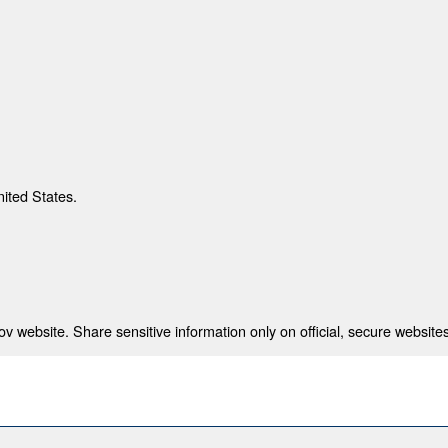
nited States.
 website. Share sensitive information only on official, secure websites