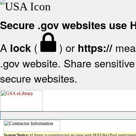
Secure .gov websites use
A
(
) or
mean
lock
https://
.gov website. Share sensitive 
secure websites.
System Notice:
eLibrary is experiencing an issue with MAS 8(a) Pool participant 