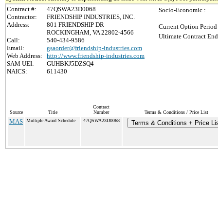
Contract #:
47QSWA23D0068
Socio-Economic :
Contractor:
FRIENDSHIP INDUSTRIES, INC.
Address:
801 FRIENDSHIP DR
Current Option Period
ROCKINGHAM, VA 22802-4566
Ultimate Contract End
Call:
540-434-9586
Email:
gsaorder@friendship-industries.com
Web Address:
http://www.friendship-industries.com
SAM UEI:
GUHBKJ5DZSQ4
NAICS:
611430
Contract
Source
Title
Number
Terms & Conditions / Price List
MAS
Multiple Award Schedule
47QSWA23D0068
Terms & Conditions + Price Li