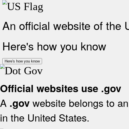
An official website of the
Here's how you know
Here's how you know
Official websites use .gov
A
website belongs to an 
.gov
in the United States.