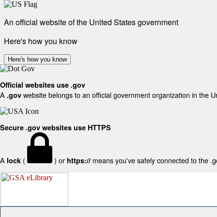
An official website of the United States government
Here's how you know
Here's how you know
Official websites use .gov
A
website belongs to an official government organization in the U
.gov
Secure .gov websites use HTTPS
A
(
) or
means you've safely connected to the .gov
lock
https://