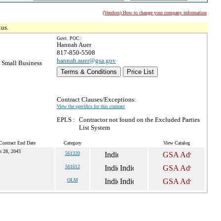
(Vendors) How to change your company information
tus.
Govt. POC:
Hannah Auer
817-850-5508
hannah.auer@gsa.gov
Small Business
Terms & Conditions
Price List
Contract Clauses/Exceptions:
View the specifics for this contract
EPLS :
Contractor not found on the Excluded Parties
List System
Contract End Date
Category
View Catalog
n 28, 2043
561320
561612
OLM