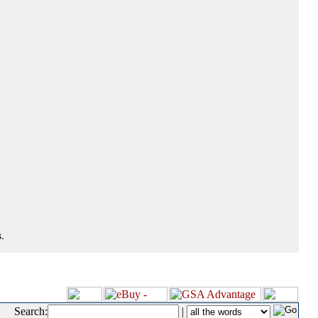
.
Search:
|