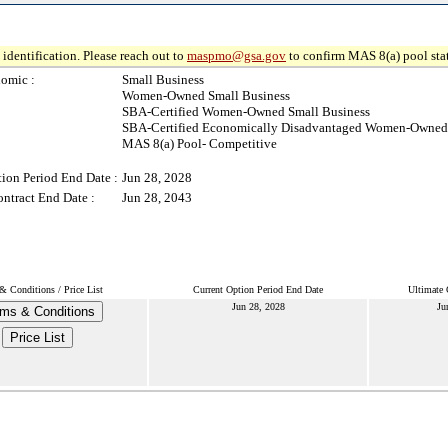
identification. Please reach out to
maspmo@gsa.gov
to confirm MAS 8(a) pool sta
omic :
Small Business
Women-Owned Small Business
SBA-Certified Women-Owned Small Business
SBA-Certified Economically Disadvantaged Women-Owned 
MAS 8(a) Pool- Competitive
ion Period End Date :
Jun 28, 2028
ntract End Date :
Jun 28, 2043
& Conditions / Price List
Current Option Period End Date
Ultimate 
Jun 28, 2028
Ju
ms & Conditions
Price List