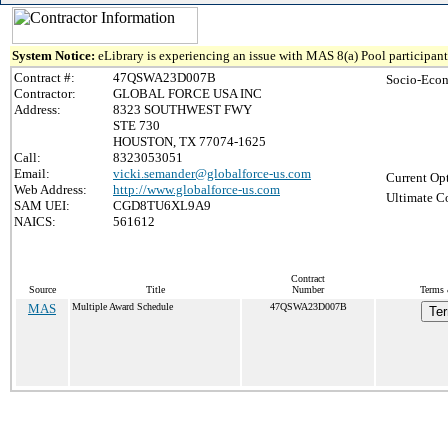
System Notice:
eLibrary is experiencing an issue with MAS 8(a) Pool participant 
Contract #:
47QSWA23D007B
Socio-Econ
Contractor:
GLOBAL FORCE USA INC
Address:
8323 SOUTHWEST FWY
STE 730
HOUSTON, TX 77074-1625
Call:
8323053051
Email:
vicki.semander@globalforce-us.com
Current Opt
Web Address:
http://www.globalforce-us.com
Ultimate Co
SAM UEI:
CGD8TU6XL9A9
NAICS:
561612
Contract
Source
Title
Number
Terms 
MAS
Multiple Award Schedule
47QSWA23D007B
Ter