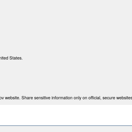
nited States.
 website. Share sensitive information only on official, secure websites