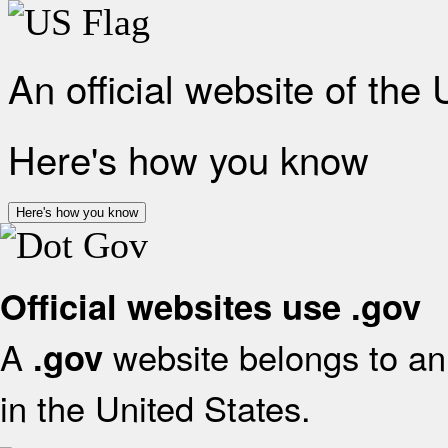
An official website of the
Here's how you know
Here's how you know
Official websites use .gov
A
website belongs to an 
.gov
in the United States.