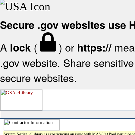
Secure .gov websites use
A
(
) or
mean
lock
https://
.gov website. Share sensitive 
secure websites.
System Notice:
eLibrary is experiencing an issue with MAS 8(a) Pool participant 