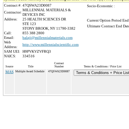
Contract #:
47QSWA23D0087
Socio-Economic :
MILLENNIAL MATERIALS &
Contractor:
DEVICES INC
Address:
25 HEALTH SCIENCES DR
Current Option Period End
STE 123
Ultimate Contract End Date
STONY BROOK, NY 11790-3382
Call:
855 388 2800
Email:
balaji@millennialmaterials.com
Web
http://www.millennialscientific.com
Address:
SAM UEI:
H9PVKVZVFRQ3
NAICS:
334516
Contract
Source
Title
Number
Terms & Conditions / Price List
MAS
Multiple Award Schedule
47QSWA23D0087
Terms & Conditions + Price Lis