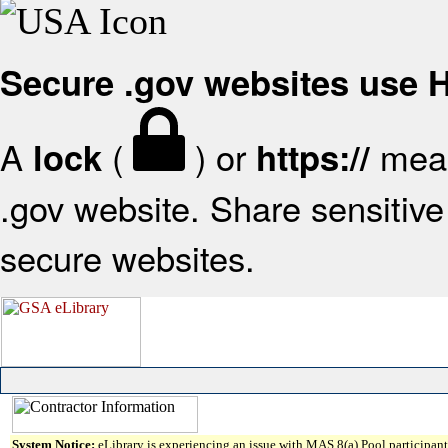
Secure .gov websites use
A
(
) or
mean
lock
https://
.gov website. Share sensitive 
secure websites.
System Notice:
eLibrary is experiencing an issue with MAS 8(a) Pool participant 