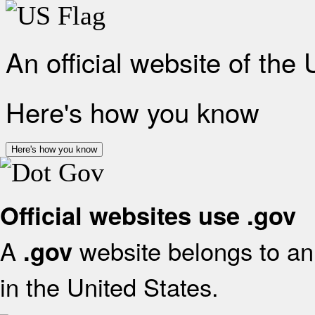
An official website of the
Here's how you know
Here's how you know
Official websites use .gov
A
website belongs to an 
.gov
in the United States.