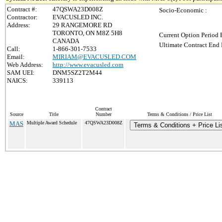
Contract #:
47QSWA23D008Z
Socio-Economic :
Contractor:
EVACUSLED INC.
Address:
29 RANGEMORE RD
TORONTO, ON M8Z 5H8
Current Option Period 
CANADA
Ultimate Contract End 
Call:
1-866-301-7533
Email:
MIRIAM@EVACUSLED.COM
Web Address:
http://www.evacusled.com
SAM UEI:
DNM5SZ2T2M44
NAICS:
339113
Contract
Source
Title
Number
Terms & Conditions / Price List
MAS
Multiple Award Schedule
47QSWA23D008Z
Terms & Conditions + Price Li