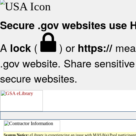
Secure .gov websites use
A
(
) or
mean
lock
https://
.gov website. Share sensitive 
secure websites.
System Notice:
eLibrary is experiencing an issue with MAS 8(a) Pool participant 