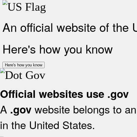
An official website of the
Here's how you know
Here's how you know
Official websites use .gov
A
website belongs to an 
.gov
in the United States.