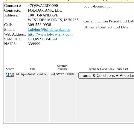
Contract #:
47QSWA23D0090
Socio-Economic :
Contractor:
FOL-DA-TANK, LLC
Address:
1001 GRAND AVE
WEST DES MOINES, IA 50265
Current Option Period End Date
Call:
309-558-0938
Ultimate Contract End Date :
Email:
kniebur@fol-da-tank.com
Web Address:
http://www.fol-da-tank.com
SAM UEI:
GEQWZLJV4E99
NAICS:
339999
Contract
Source
Title
Number
Terms & Conditions / Price List
MAS
Multiple Award Schedule
47QSWA23D0090
Terms & Conditions + Price Li