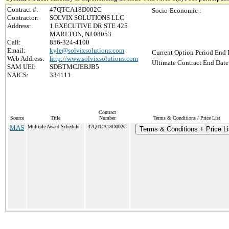
Contract #:
47QTCA18D002C
Socio-Economic :
Contractor:
SOLVIX SOLUTIONS LLC
Address:
1 EXECUTIVE DR STE 425
MARLTON, NJ 08053
Call:
856-324-4100
Email:
kyle@solvixsolutions.com
Current Option Period End 
Web Address:
http://www.solvixsolutions.com
Ultimate Contract End Date
SAM UEI:
SDBTMCJEBJB5
NAICS:
334111
Contract
Source
Title
Number
Terms & Conditions / Price List
MAS
Multiple Award Schedule
47QTCA18D002C
Terms & Conditions + Price Li