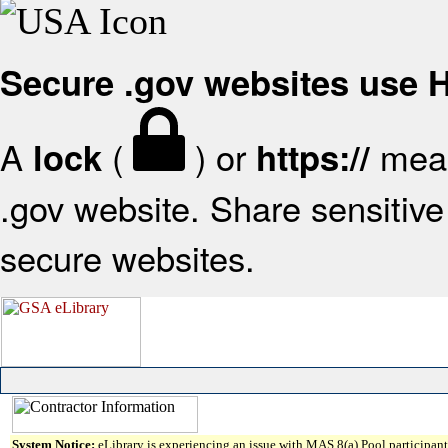
Secure .gov websites use
A
(
) or
mean
lock
https://
.gov website. Share sensitive 
secure websites.
System Notice:
eLibrary is experiencing an issue with MAS 8(a) Pool participant 