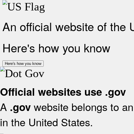
An official website of the
Here's how you know
Here's how you know
Official websites use .gov
A
website belongs to an 
.gov
in the United States.