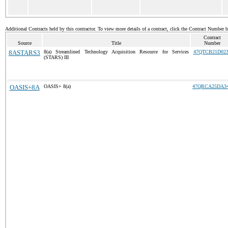
Additional Contracts held by this contractor. To view more details of a contract, click the Contract Number 
Contract
Source
Title
Number
8ASTARS3
8(a) Streamlined Technology Acquisition Resource for Services
47QTCB21D023
(STARS) III
OASIS+8A
OASIS+ 8(a)
47QRCA25DA3