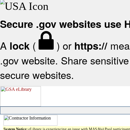
Secure .gov websites use
A
(
) or
mean
lock
https://
.gov website. Share sensitive 
secure websites.
System Notice:
eLibrary is experiencing an issue with MAS 8(a) Pool participant 