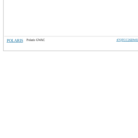
POLARIS
Polaris GWAC
47QTCC26DW0