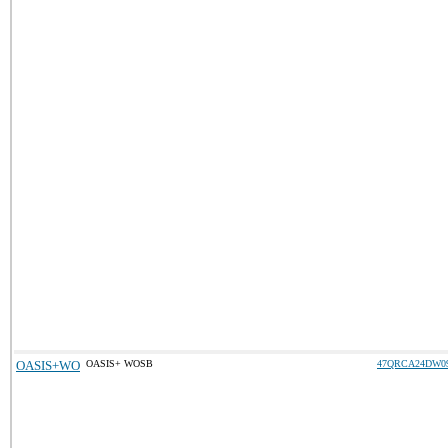
OASIS+WO
OASIS+ WOSB
47QRCA24DW0