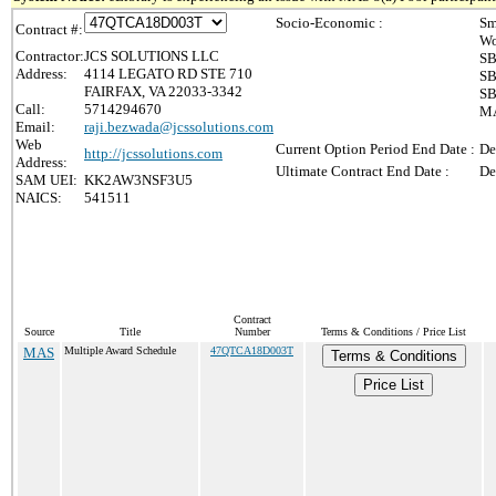
Socio-Economic :
Sm
Contract #:
Wo
Contractor:
JCS SOLUTIONS LLC
SB
Address:
4114 LEGATO RD STE 710
SB
FAIRFAX, VA 22033-3342
SB
Call:
5714294670
MA
Email:
raji.bezwada@jcssolutions.com
Web
Current Option Period End Date :
De
http://jcssolutions.com
Address:
Ultimate Contract End Date :
De
SAM UEI:
KK2AW3NSF3U5
NAICS:
541511
Contract
Source
Title
Number
Terms & Conditions / Price List
MAS
Multiple Award Schedule
47QTCA18D003T
Terms & Conditions
Price List