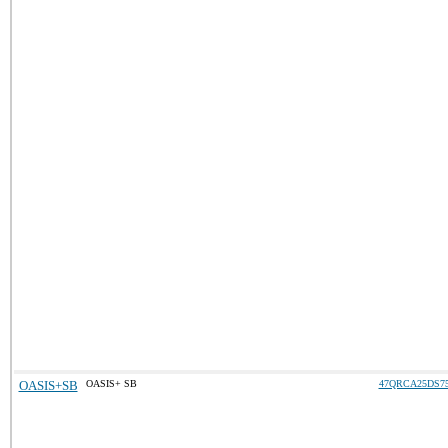
OASIS+SB
OASIS+ SB
47QRCA25DS7