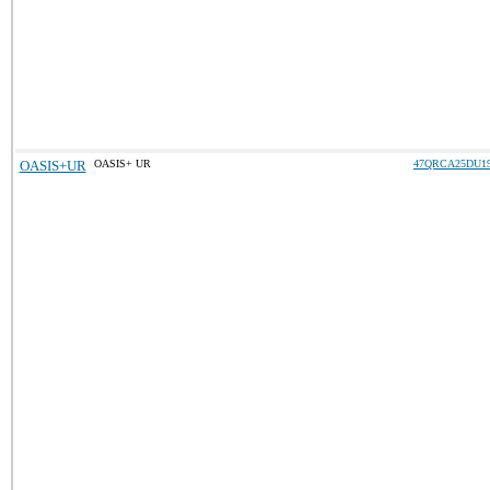
OASIS+UR
OASIS+ UR
47QRCA25DU1