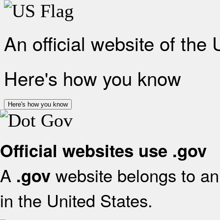
An official website of the
Here's how you know
Here's how you know
Official websites use .gov
A
website belongs to an 
.gov
in the United States.