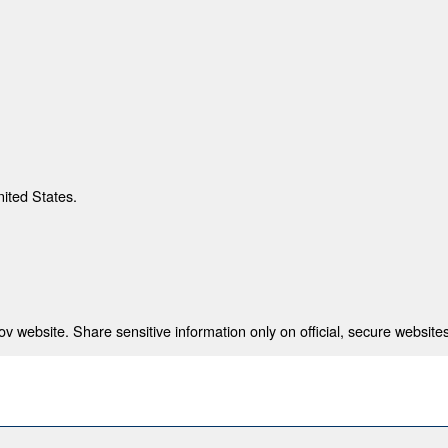
nited States.
 website. Share sensitive information only on official, secure websites