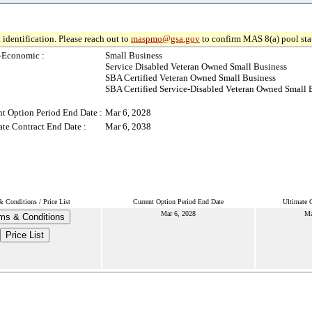
 identification. Please reach out to
maspmo@gsa.gov
to confirm MAS 8(a) pool sta
-Economic :
Small Business
Service Disabled Veteran Owned Small Business
SBA Certified Veteran Owned Small Business
SBA Certified Service-Disabled Veteran Owned Small 
nt Option Period End Date :
Mar 6, 2028
ate Contract End Date :
Mar 6, 2038
 Conditions / Price List
Current Option Period End Date
Ultimate 
Mar 6, 2028
Ma
ms & Conditions
Price List