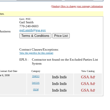
(Vendors) How to change your company information
tus.
Govt. POC:
Gail Smith
770-240-0603
gail.smith@gsa.gov
Business
Terms & Conditions
Price List
Contract Clauses/Exceptions:
View the specifics for this contract
EPLS :
Contractor not found on the Excluded Parties List
System
Contract End Date
Category
View Catalog
r 6, 2038
334511
54151S
OLM