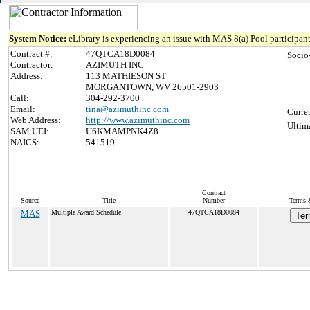
System Notice:
eLibrary is experiencing an issue with MAS 8(a) Pool participant
Contract #:
47QTCA18D0084
Socio
Contractor:
AZIMUTH INC
Address:
113 MATHIESON ST
MORGANTOWN, WV 26501-2903
Call:
304-292-3700
Email:
tina@azimuthinc.com
Curre
Web Address:
http://www.azimuthinc.com
Ultim
SAM UEI:
U6KMAMPNK4Z8
NAICS:
541519
Contract
Source
Title
Number
Terms &
MAS
Multiple Award Schedule
47QTCA18D0084
Ter