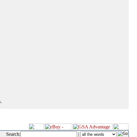
.
Search:
|