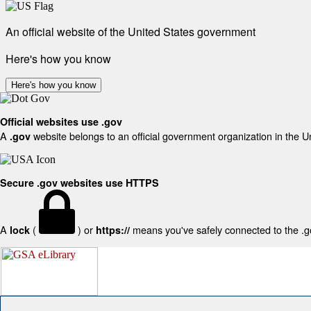
An official website of the United States government
Here's how you know
Here's how you know
Official websites use .gov
A
website belongs to an official government organization in the U
.gov
Secure .gov websites use HTTPS
A
(
) or
means you've safely connected to the .gov
lock
https://