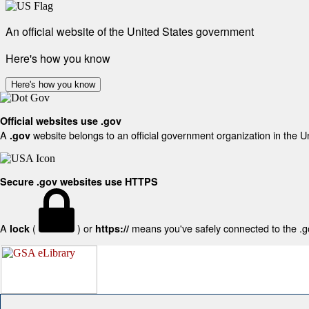
An official website of the United States government
Here's how you know
Here's how you know
Official websites use .gov
A
website belongs to an official government organization in the U
.gov
Secure .gov websites use HTTPS
A
(
) or
means you've safely connected to the .gov
lock
https://