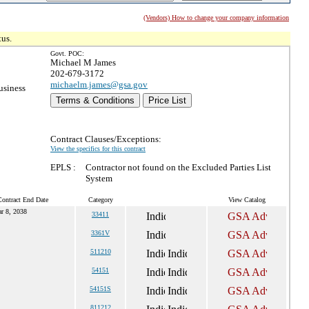
(Vendors) How to change your company information
tus.
Govt. POC:
Michael M James
202-679-3172
michaelm.james@gsa.gov
usiness
Terms & Conditions
Price List
Contract Clauses/Exceptions:
View the specifics for this contract
EPLS :
Contractor not found on the Excluded Parties List
System
Contract End Date
Category
View Catalog
r 8, 2038
33411
3361V
511210
54151
54151S
811212