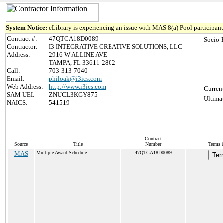
System Notice:
eLibrary is experiencing an issue with MAS 8(a) Pool participant 
Contract #:
47QTCA18D0089
Socio-
Contractor:
I3 INTEGRATIVE CREATIVE SOLUTIONS, LLC
Address:
2916 W ALLINE AVE
TAMPA, FL 33611-2802
Call:
703-313-7040
Email:
philoak@i3ics.com
Web Address:
http://www.i3ics.com
Curren
SAM UEI:
ZNUCL3KGY875
Ultima
NAICS:
541519
Contract
Source
Title
Number
Terms &
MAS
Multiple Award Schedule
47QTCA18D0089
Ter