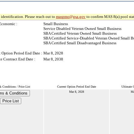
identification. Please reach out to
maspmo@gsa.gov
to confirm MAS 8(a) pool sta
Economic :
Small Business
Service Disabled Veteran Owned Small Business
SBA Certified Veteran Owned Small Business
SBA Certified Service-Disabled Veteran Owned Small B
SBA Certified Small Disadvantaged Business
t Option Period End Date :
Mar 8, 2028
te Contract End Date :
Mar 8, 2038
 Conditions / Price List
Current Option Period End Date
Ultimate 
Mar 8, 2028
Ma
ms & Conditions
Price List