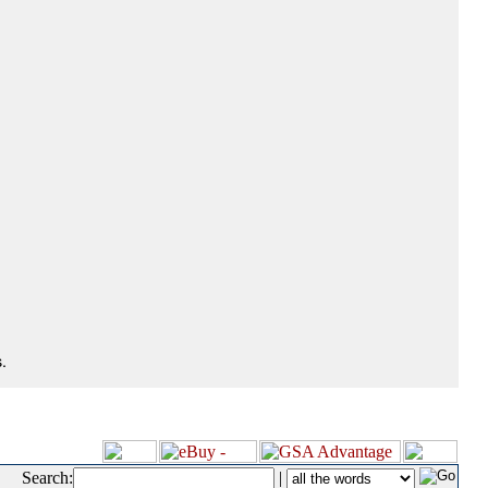
.
Search:
|