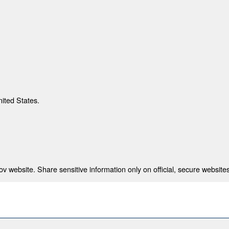
nited States.
 website. Share sensitive information only on official, secure websites