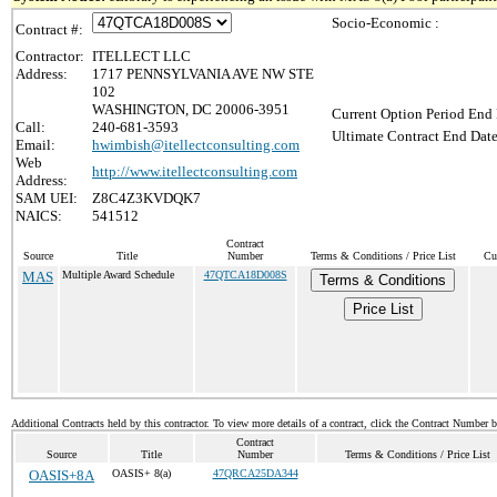
Socio-Economic :
Contract #:
Contractor:
ITELLECT LLC
Address:
1717 PENNSYLVANIA AVE NW STE
102
WASHINGTON, DC 20006-3951
Current Option Period End 
Call:
240-681-3593
Ultimate Contract End Date
Email:
hwimbish@itellectconsulting.com
Web
http://www.itellectconsulting.com
Address:
SAM UEI:
Z8C4Z3KVDQK7
NAICS:
541512
Contract
Source
Title
Number
Terms & Conditions / Price List
Cu
MAS
Multiple Award Schedule
47QTCA18D008S
Terms & Conditions
Price List
Additional Contracts held by this contractor. To view more details of a contract, click the Contract Number 
Contract
Source
Title
Number
Terms & Conditions / Price List
OASIS+8A
OASIS+ 8(a)
47QRCA25DA344