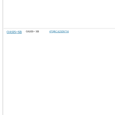
OASIS+SB
OASIS+ SB
47QRCA25DS716