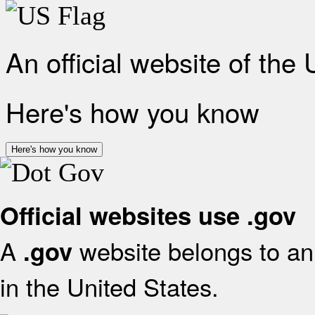
An official website of the
Here's how you know
Here's how you know
Official websites use .gov
A
website belongs to an 
.gov
in the United States.