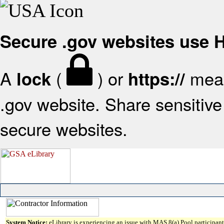
Secure .gov websites use
A
(
) or
mean
lock
https://
.gov website. Share sensitive 
secure websites.
System Notice:
eLibrary is experiencing an issue with MAS 8(a) Pool participant 