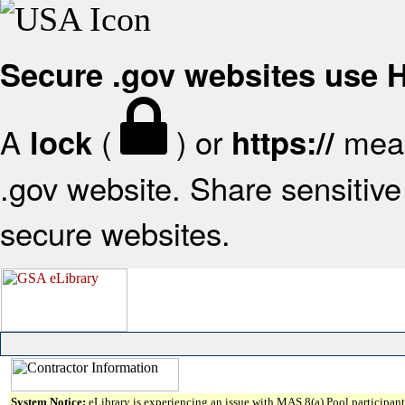
Secure .gov websites use
A
(
) or
mean
lock
https://
.gov website. Share sensitive 
secure websites.
System Notice:
eLibrary is experiencing an issue with MAS 8(a) Pool participant 