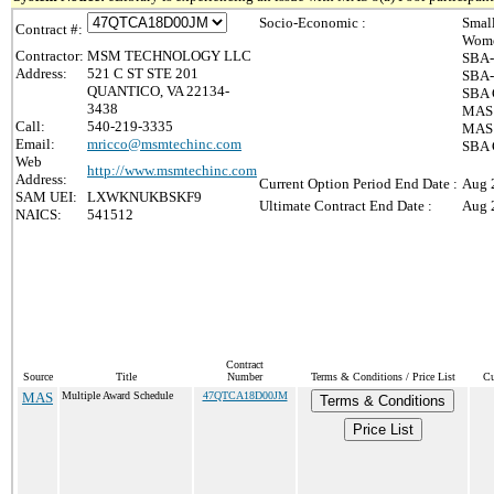
Socio-Economic :
Smal
Contract #:
Wome
Contractor:
MSM TECHNOLOGY LLC
SBA-
Address:
521 C ST STE 201
SBA-
QUANTICO, VA 22134-
SBA 
3438
MAS 
Call:
540-219-3335
MAS 8
Email:
mricco@msmtechinc.com
SBA 
Web
http://www.msmtechinc.com
Address:
Current Option Period End Date :
Aug 
SAM UEI:
LXWKNUKBSKF9
Ultimate Contract End Date :
Aug 
NAICS:
541512
Contract
Source
Title
Number
Terms & Conditions / Price List
Cu
MAS
Multiple Award Schedule
47QTCA18D00JM
Terms & Conditions
Price List