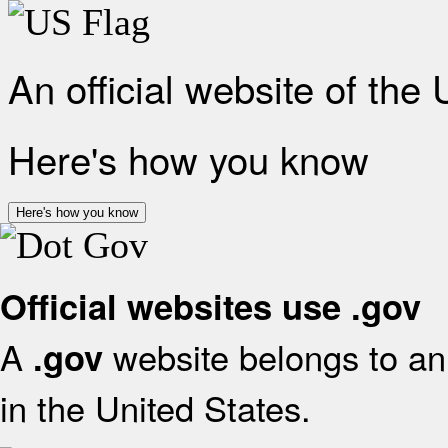
An official website of the
Here's how you know
Here's how you know
Official websites use .gov
A
website belongs to an 
.gov
in the United States.