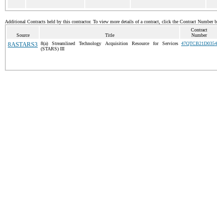
Additional Contracts held by this contractor. To view more details of a contract, click the Contract Number 
Contract
Source
Title
Number
8ASTARS3
8(a) Streamlined Technology Acquisition Resource for Services
47QTCB21D0354
(STARS) III