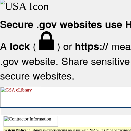
Secure .gov websites use
A
(
) or
mean
lock
https://
.gov website. Share sensitive 
secure websites.
System Notice:
eLibrary is experiencing an issue with MAS 8(a) Pool participant 