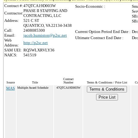
Contract #:
47QTCA19D003W
Socio-Economic :
Sma
PHASE II STAFFING AND
Ser
Contractor:
CONTRACTING, LLC
SBA
Address:
521 C ST
SBA
QUANTICO, VA 22134-3438
Call:
2408085300
Current Option Period End Date :
Dec
Email:
jacob.humiston@p2sc.net
Ultimate Contract End Date :
Dec
Web
http://p2sc.net
Address:
SAM UEI:
RQ5WLXRVLY36
NAICS:
541519
Contract
Source
Title
Number
Terms & Conditions / Price List
Cu
MAS
Multiple Award Schedule
47QTCA19D003W
Terms & Conditions
Price List