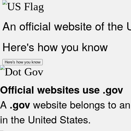
An official website of the
Here's how you know
Here's how you know
Official websites use .gov
A
website belongs to an 
.gov
in the United States.