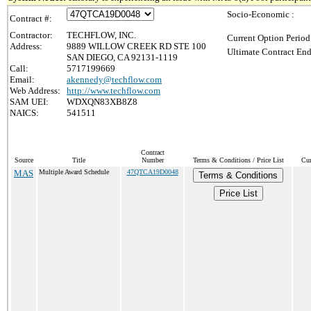
Socio-Economic :
Contract #:
Contractor:
TECHFLOW, INC.
Current Option Period
Address:
9889 WILLOW CREEK RD STE 100
Ultimate Contract End
SAN DIEGO, CA 92131-1119
Call:
5717199669
Email:
akennedy@techflow.com
Web Address:
http://www.techflow.com
SAM UEI:
WDXQN83XB8Z8
NAICS:
541511
Contract
Source
Title
Number
Terms & Conditions / Price List
Cur
MAS
Multiple Award Schedule
47QTCA19D0048
Terms & Conditions
Price List