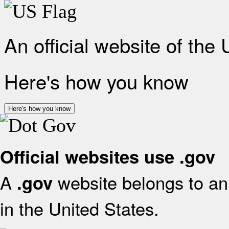
An official website of the
Here's how you know
Here's how you know
Official websites use .gov
A
website belongs to an 
.gov
in the United States.