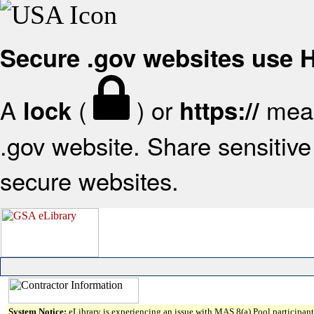
Secure .gov websites use
A
(
) or
mean
lock
https://
.gov website. Share sensitive 
secure websites.
System Notice:
eLibrary is experiencing an issue with MAS 8(a) Pool participant 