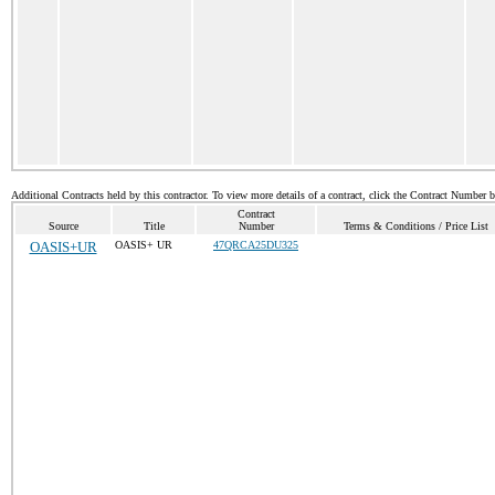
Additional Contracts held by this contractor. To view more details of a contract, click the Contract Number 
Contract
Source
Title
Number
Terms & Conditions / Price List
OASIS+UR
OASIS+ UR
47QRCA25DU325