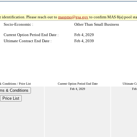
 identification. Please reach out to
maspmo@gsa.gov
to confirm MAS 8(a) pool sta
Socio-Economic :
Other Than Small Business
Current Option Period End Date :
Feb 4, 2029
Ultimate Contract End Date :
Feb 4, 2039
 Conditions / Price List
Current Option Period End Date
Ultimate Co
Feb 4, 2029
Feb
ms & Conditions
Price List