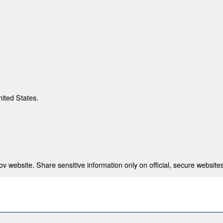
nited States.
 website. Share sensitive information only on official, secure websites