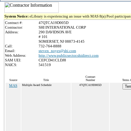
System Notice:
eLibrary is experiencing an issue with MAS 8(a) Pool participant
Contract #:
47QTCA19D005D
Contractor:
SHI INTERNATIONAL CORP
Address:
290 DAVIDSON AVE
# 101
SOMERSET, NJ 08873-4145
Call:
732-764-8888
Email:
steven_noyes@shi.com
Web Address:
http://www.publicsector.shidirect.com
SAM UEI:
CEFCD41CLDJ8
NAICS:
541519
Contract
Source
Title
Number
Terms &
MAS
Multiple Award Schedule
47QTCA19D005D
Ter