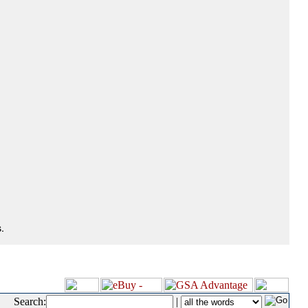
.
Search:
|