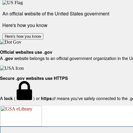
An official website of the United States government
Here's how you know
Here's how you know
Official websites use .gov
A
website belongs to an official government organization in the U
.gov
Secure .gov websites use HTTPS
A
(
) or
means you've safely connected to the .gov
lock
https://