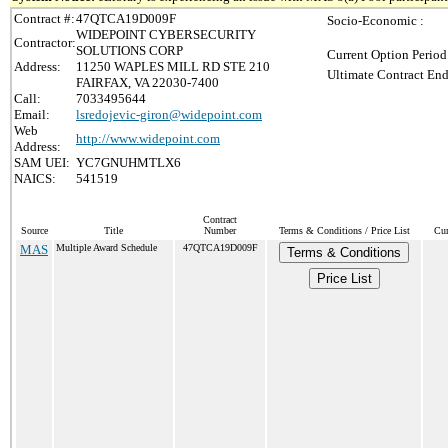
Contract #:
47QTCA19D009F
Socio-Economic :
WIDEPOINT CYBERSECURITY
Contractor:
SOLUTIONS CORP
Current Option Period
Address:
11250 WAPLES MILL RD STE 210
Ultimate Contract End
FAIRFAX, VA 22030-7400
Call:
7033495644
Email:
lsredojevic-giron@widepoint.com
Web
http://www.widepoint.com
Address:
SAM UEI:
YC7GNUHMTLX6
NAICS:
541519
Contract
Source
Title
Number
Terms & Conditions / Price List
Cur
MAS
Multiple Award Schedule
47QTCA19D009F
Terms & Conditions
Price List