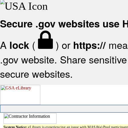
Secure .gov websites use
A
(
) or
mean
lock
https://
.gov website. Share sensitive 
secure websites.
System Notice:
eLibrary is experiencing an issue with MAS 8(a) Pool participant 