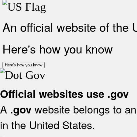
An official website of the
Here's how you know
Here's how you know
Official websites use .gov
A
website belongs to an 
.gov
in the United States.