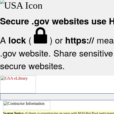
Secure .gov websites use
A
(
) or
mean
lock
https://
.gov website. Share sensitive 
secure websites.
System Notice:
eLibrary is experiencing an issue with MAS 8(a) Pool participant 