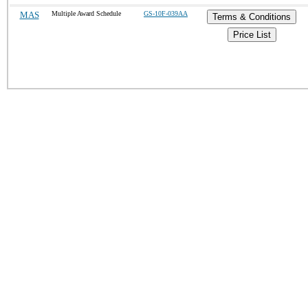
MAS
Multiple Award Schedule
GS-10F-039AA
Terms & Conditions
Price List