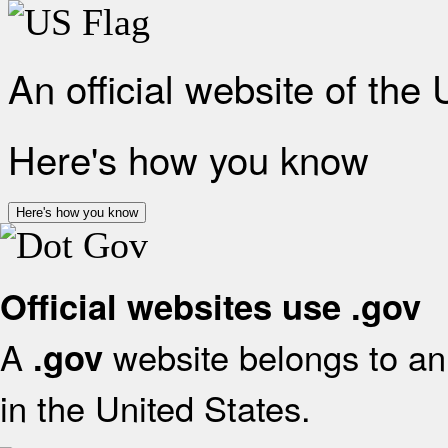
An official website of the
Here's how you know
Here's how you know
Official websites use .gov
A
website belongs to an 
.gov
in the United States.