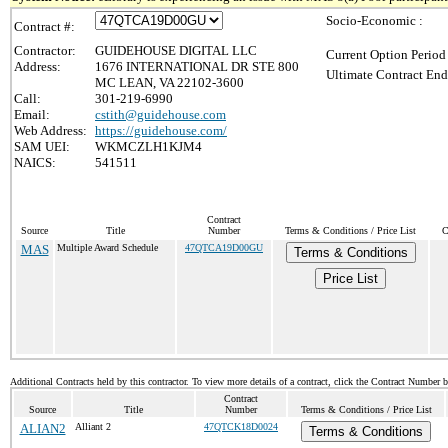
Socio-Economic :
Contract #:
Contractor:
GUIDEHOUSE DIGITAL LLC
Current Option Period
Address:
1676 INTERNATIONAL DR STE 800
Ultimate Contract End
MC LEAN, VA 22102-3600
Call:
301-219-6990
Email:
cstith@guidehouse.com
Web Address:
https://guidehouse.com/
SAM UEI:
WKMCZLH1KJM4
NAICS:
541511
Contract
Source
Title
Number
Terms & Conditions / Price List
C
MAS
Multiple Award Schedule
47QTCA19D00GU
Terms & Conditions
Price List
Additional Contracts held by this contractor. To view more details of a contract, click the Contract Number 
Contract
Source
Title
Number
Terms & Conditions / Price List
ALIAN2
Alliant 2
47QTCK18D0024
Terms & Conditions