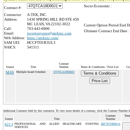
Socio-Economic :
Contract #:
Contractor:
A-TEK, INC.
Address:
1430 SPRING HILL RD STE 450
MC LEAN, VA 22102-3022
Current Option Period End Da
Call:
703-443-6900
Ultimate Contract End Date :
Email:
tovertonjones@atekinc.com
Web Address:
https://atekinc.com/
SAM UEI:
HCCFTD1R3UL3
NAICS:
541511
Contract
Source
Title
Number
Terms & Conditions / Price List
Cur
MAS
Multiple Award Schedule
47QTCA19D00J1
Terms & Conditions
Price List
Additional Contracts held by this contractor. To view more details of a contract, click the Contract Number 
Contract
Term
Source
Title
Number
621 I
PROFESSIONAL AND ALLIED HEALTHCARE STAFFING
36F79724D0111
SERVICES