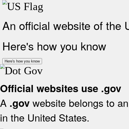
An official website of the
Here's how you know
Here's how you know
Official websites use .gov
A
website belongs to an 
.gov
in the United States.