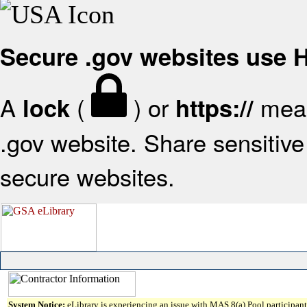
Secure .gov websites use
A
(
) or
mean
lock
https://
.gov website. Share sensitive 
secure websites.
System Notice:
eLibrary is experiencing an issue with MAS 8(a) Pool participant 