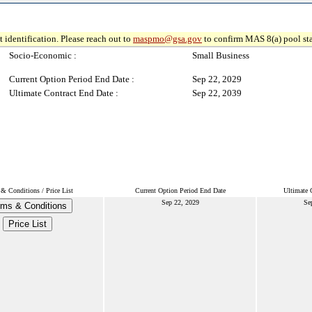
 identification. Please reach out to
maspmo@gsa.gov
to confirm MAS 8(a) pool sta
Socio-Economic :
Small Business
Current Option Period End Date :
Sep 22, 2029
Ultimate Contract End Date :
Sep 22, 2039
& Conditions / Price List
Current Option Period End Date
Ultimate 
Sep 22, 2029
Se
rms & Conditions
Price List