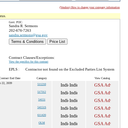
(Vendors) How to change your company information
tus.
Govt. POC:
Sandra R. Sermons
202-676-7263
sandra.sermons@gsa.gov
Terms & Conditions
Price List
Contract Clauses/Exceptions:
View the specifics for this contract
EPLS :
Contractor not found on the Excluded Parties List System
Contract End Date
Category
View Catalog
p 22, 2039
511210
517312
54151
54151S
611420
OLM