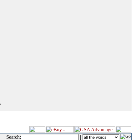
.
Search:
|