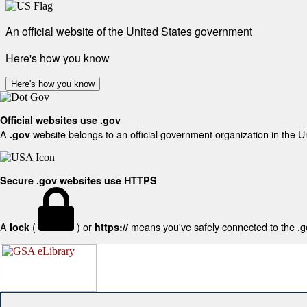
An official website of the United States government
Here's how you know
Here's how you know
Official websites use .gov
A
website belongs to an official government organization in the U
.gov
Secure .gov websites use HTTPS
A
(
) or
means you've safely connected to the .gov
lock
https://