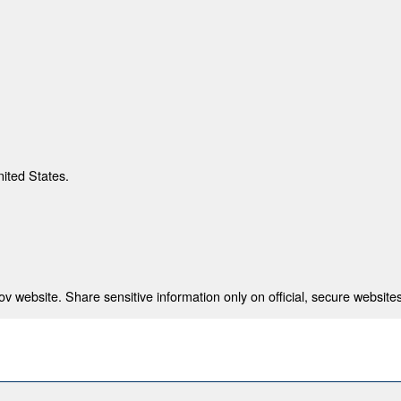
nited States.
 website. Share sensitive information only on official, secure websites