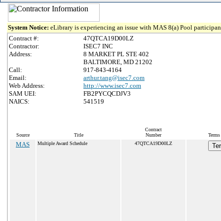
System Notice:
eLibrary is experiencing an issue with MAS 8(a) Pool participant
Contract #:
47QTCA19D00LZ
Contractor:
ISEC7 INC
Address:
8 MARKET PL STE 402
BALTIMORE, MD 21202
Call:
917-843-4164
Email:
arthur.tang@isec7.com
Web Address:
http://www.isec7.com
SAM UEI:
FB2PYCQCDJV3
NAICS:
541519
Contract
Source
Title
Number
Terms 
MAS
Multiple Award Schedule
47QTCA19D00LZ
Te