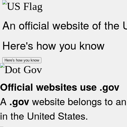
An official website of the
Here's how you know
Here's how you know
Official websites use .gov
A
website belongs to an 
.gov
in the United States.