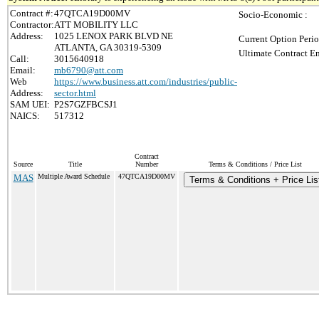
Contract #:
47QTCA19D00MV
Socio-Economic :
Contractor:
ATT MOBILITY LLC
Address:
1025 LENOX PARK BLVD NE
Current Option Perio
ATLANTA, GA 30319-5309
Ultimate Contract En
Call:
3015640918
Email:
mb6790@att.com
Web
https://www.business.att.com/industries/public-
Address:
sector.html
SAM UEI:
P2S7GZFBCSJ1
NAICS:
517312
Contract
Source
Title
Number
Terms & Conditions / Price List
MAS
Multiple Award Schedule
47QTCA19D00MV
Terms & Conditions + Price Lis