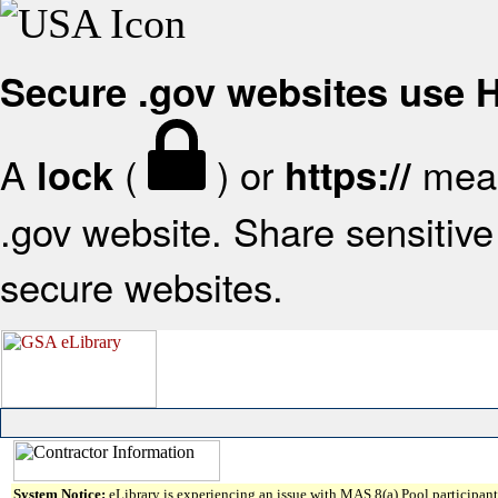
Secure .gov websites use
A
(
) or
mean
lock
https://
.gov website. Share sensitive 
secure websites.
System Notice:
eLibrary is experiencing an issue with MAS 8(a) Pool participant 