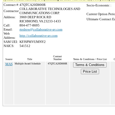
Contract #:
47QTCA20D000R
Socio-Economic :
COLLABORATIVE TECHNOLOGIES AND
Contractor:
COMMUNICATIONS CORP.
Current Option Peri
Address:
3969 DEEP ROCK RD
Ultimate Contract E
RICHMOND, VA 23233-1433
Call:
804-477-8695
Email:
rtedrow@collaborative-av.com
Web
http://collaborative-av.com
Address:
SAM UEI:
KFJSPMVUMNY2
NAICS:
541512
Contract
Source
Title
Number
Terms & Conditions / Price List
C
MAS
Multiple Award Schedule
47QTCA20D000R
Terms & Conditions
Price List