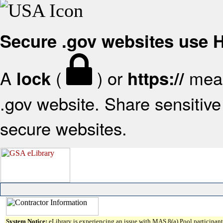
Secure .gov websites use
A
(
) or
mean
lock
https://
.gov website. Share sensitive 
secure websites.
System Notice:
eLibrary is experiencing an issue with MAS 8(a) Pool participant 