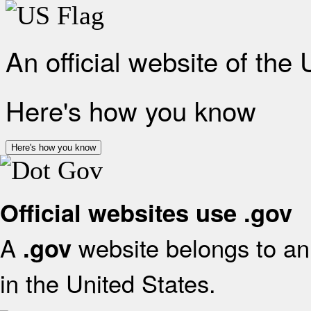
An official website of the
Here's how you know
Here's how you know
Official websites use .gov
A
website belongs to an 
.gov
in the United States.