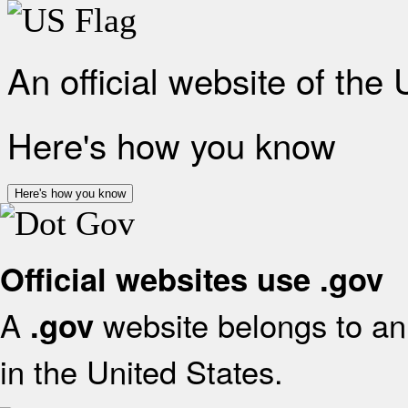
An official website of the
Here's how you know
Here's how you know
Official websites use .gov
A
website belongs to an 
.gov
in the United States.