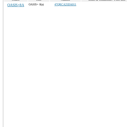
OASIS+8A
OASIS+ 8(a)
47QRCA25DA011