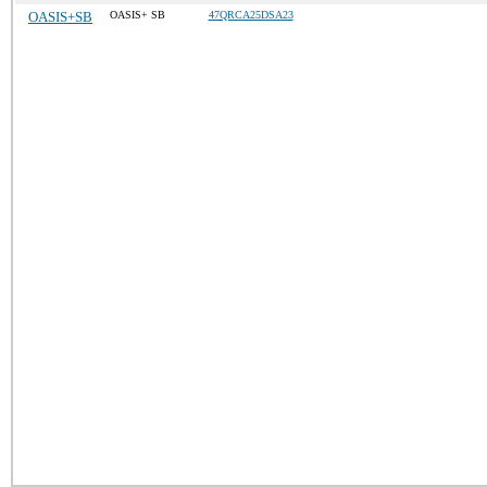
OASIS+SB
OASIS+ SB
47QRCA25DSA23