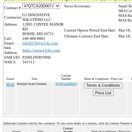
Socio-Economic :
Small B
Contract #:
SBA Cer
G3 INNOVATIVE
MAS 8(a
Contractor:
SOLUTIONS LLC
MAS 8(a)
Address:
12901 CONTEE MANOR
RD
Current Option Period End Date :
Mar 18,
BOWIE, MD 20721
Ultimate Contract End Date :
Mar 18,
Call:
240-466-8881
Email:
GSAIT70@g3-llc.com
Web
https://www.g3-llc.com/
Address:
SAM UEI:
P2HJLDYRVNN6
NAICS:
541511
Contract
Source
Title
Number
Terms & Conditions / Price List
MAS
Multiple Award Schedule
47QTCA20D007J
Terms & Conditions
Price List
Additional Contracts held by this contractor. To view more details of a contract, click the Contract Number 
Contract
Source
Title
Number
Terms & Conditions / Price List