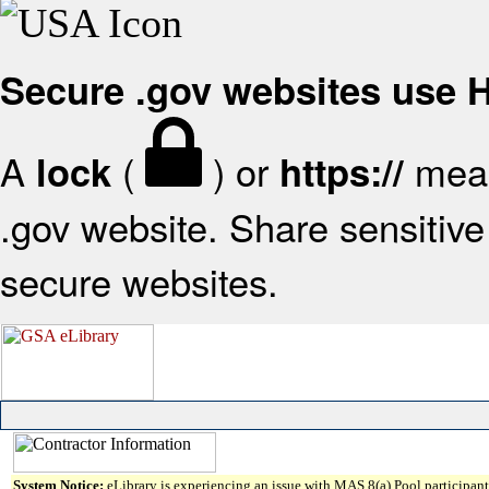
Secure .gov websites use
A
(
) or
mean
lock
https://
.gov website. Share sensitive 
secure websites.
System Notice:
eLibrary is experiencing an issue with MAS 8(a) Pool participant 