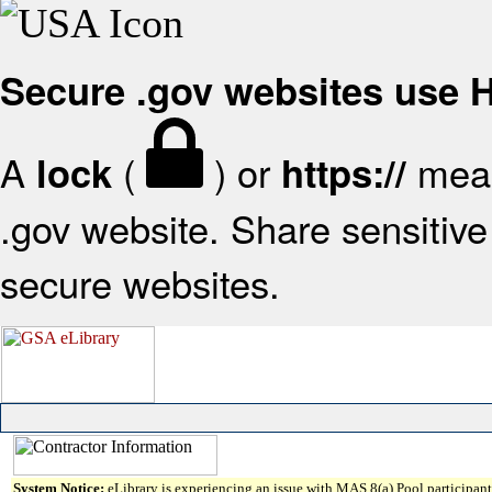
Secure .gov websites use
A
(
) or
mean
lock
https://
.gov website. Share sensitive 
secure websites.
System Notice:
eLibrary is experiencing an issue with MAS 8(a) Pool participant 