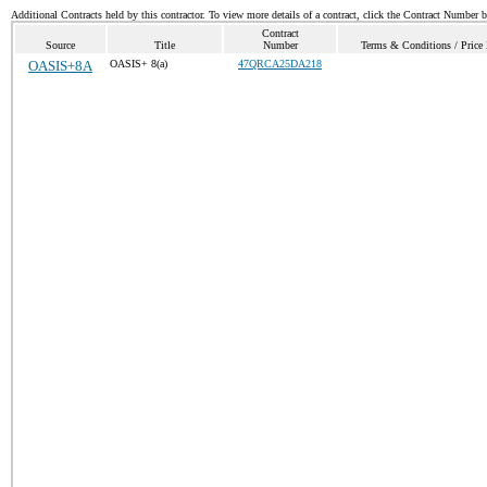
Additional Contracts held by this contractor. To view more details of a contract, click the Contract Number 
Contract
Source
Title
Number
Terms & Conditions / Price 
OASIS+8A
OASIS+ 8(a)
47QRCA25DA218