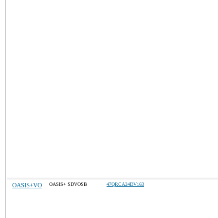
OASIS+VO
OASIS+ SDVOSB
47QRCA24DV163