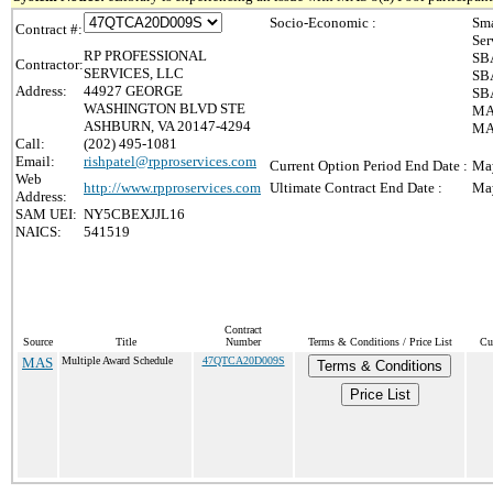
Socio-Economic :
Sma
Contract #:
Ser
RP PROFESSIONAL
SBA
Contractor:
SERVICES, LLC
SBA
Address:
44927 GEORGE
SBA
WASHINGTON BLVD STE
MAS
ASHBURN, VA 20147-4294
MAS
Call:
(202) 495-1081
Email:
rishpatel@rpproservices.com
Current Option Period End Date :
May
Web
http://www.rpproservices.com
Ultimate Contract End Date :
May
Address:
SAM UEI:
NY5CBEXJJL16
NAICS:
541519
Contract
Source
Title
Number
Terms & Conditions / Price List
Cu
MAS
Multiple Award Schedule
47QTCA20D009S
Terms & Conditions
Price List