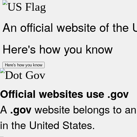
An official website of the
Here's how you know
Here's how you know
Official websites use .gov
A
website belongs to an 
.gov
in the United States.