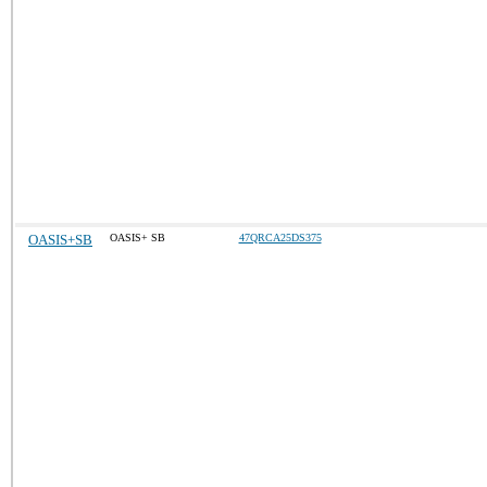
OASIS+SB
OASIS+ SB
47QRCA25DS375