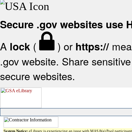
Secure .gov websites use
A
(
) or
mean
lock
https://
.gov website. Share sensitive 
secure websites.
System Notice:
eLibrary is experiencing an issue with MAS 8(a) Pool participant 