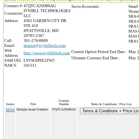
Contract #:
47QTCA20D00AG
Socio-Economic :
Small
IVYHILL TECHNOLOGIES
Women
Contractor:
LLC
SBA-C
Address:
4301 GARDEN CITY DR
SBA-C
STE 410
SBA C
HYATTSVILLE, MD
MAS 8
20785-2367
MAS 8(
Call:
301-278-8809
SBA C
Email:
deaton@ivyhilltech.com
Web
Current Option Period End Date :
May 2
http://www.ivyhilltech.com
Address:
Ultimate Contract End Date :
May 2
SAM UEI:
LSVSGHNE2ZW5
NAICS:
541511
Contract
Source
Title
Number
Terms & Conditions / Price List
MAS
Multiple Award Schedule
47QTCA20D00AG
Terms & Conditions + Price Lis