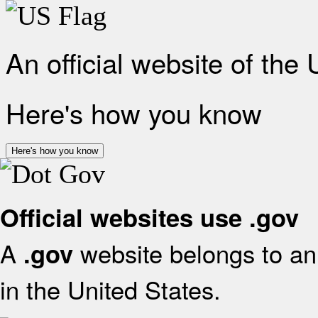
An official website of the
Here's how you know
Here's how you know
Official websites use .gov
A
website belongs to an 
.gov
in the United States.