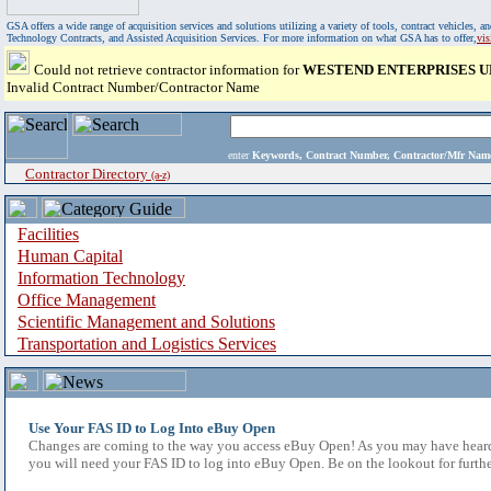
GSA offers a wide range of acquisition services and solutions utilizing a variety of tools, contract vehicles
Technology Contracts, and Assisted Acquisition Services. For more information on what GSA has to offer,
vi
Could not retrieve contractor information for
WESTEND ENTERPRISES UN
Invalid Contract Number/Contractor Name
enter
Keywords, Contract Number, Contractor/Mfr N
Contractor Directory
(a-z)
Facilities
Human Capital
Information Technology
Office Management
Scientific Management and Solutions
Transportation and Logistics Services
Use Your FAS ID to Log Into eBuy Open
Changes are coming to the way you access eBuy Open! As you may have heard,
you will need your FAS ID to log into eBuy Open. Be on the lookout for furthe