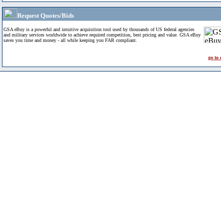
Request Quotes/Bids
GSA eBuy is a powerful and intuitive acquisition tool used by thousands of US federal agencies
and military services worldwide to achieve required competition, best pricing and value. GSA eBuy
saves you time and money - all while keeping you FAR compliant.
go to