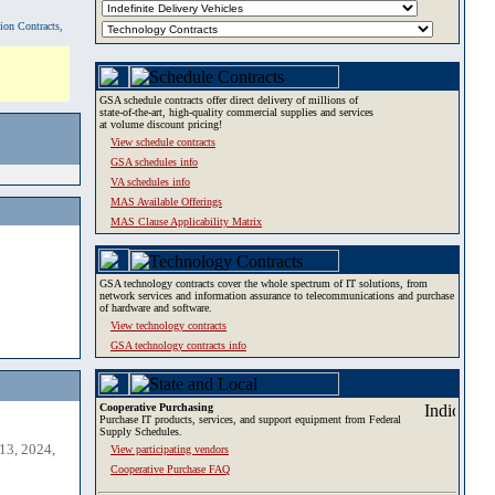
tion Contracts,
GSA schedule contracts offer direct delivery of millions of
state-of-the-art, high-quality commercial supplies and services
at volume discount pricing!
View schedule contracts
GSA schedules info
VA schedules info
MAS Available Offerings
MAS Clause Applicability Matrix
GSA technology contracts cover the whole spectrum of IT solutions, from
network services and information assurance to telecommunications and purchase
of hardware and software.
View technology contracts
GSA technology contracts info
Cooperative Purchasing
Purchase IT products, services, and support equipment from Federal
Supply Schedules.
13, 2024,
View participating vendors
Cooperative Purchase FAQ