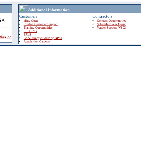
Additional Information
Customers
Contractors
eBuy Open
Contract Opportunities
Contact Customer Support
Schedules Sales Query
Training Opportunities
Vendor Support (VSC)
FPDS-NG
EPLS
 eBuy >>
GSA Strategic Sourcing BPAs
Acquisition Gateway