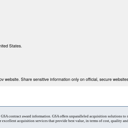
nited States.
 website. Share sensitive information only on official, secure websites
t GSA contract award information. GSA offers unparalleled acquisition solutions to
 excellent acquisition services that provide best value, in terms of cost, quality and