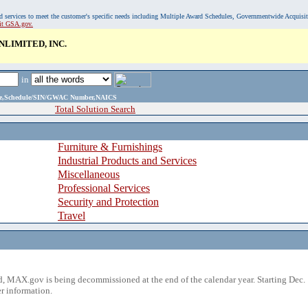
, and services to meet the customer's specific needs including Multiple Award Schedules, Governmentwide Acquisi
sit GSA.gov.
LIMITED, INC.
in
ame,Schedule/SIN/GWAC Number,NAICS
Total Solution Search
Furniture & Furnishings
Industrial Products and Services
Miscellaneous
Professional Services
Security and Protection
Travel
 MAX.gov is being decommissioned at the end of the calendar year. Starting Dec. 
r information.