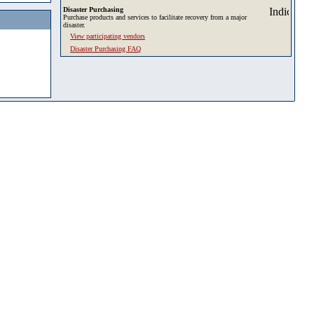
Disaster Purchasing
Purchase products and services to facilitate recovery from a major
disaster.
View participating vendors
Disaster Purchasing FAQ