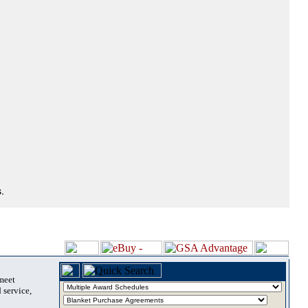
.
 meet
 service,