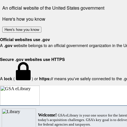
An official website of the United States government
Here's how you know
Here's how you know
Official websites use .gov
A
website belongs to an official government organization in the U
.gov
Secure .gov websites use HTTPS
A
(
) or
means you've safely connected to the .gov
lock
https://
Welcome!
GSA eLibrary is your one source for the lates
today's acquisition challenges. GSA's key goal is to deliver
for federal agencies and taxpayers.