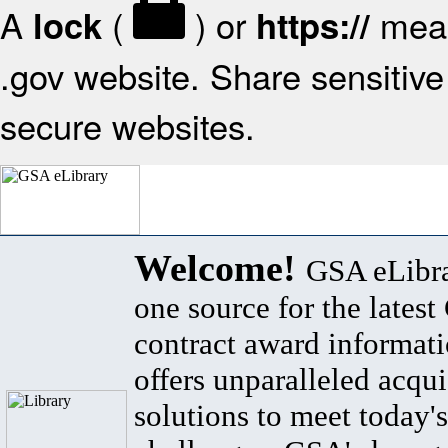
A
(
) or
mean
lock
https://
.gov website. Share sensitive 
secure websites.
Welcome!
GSA eLibra
one source for the lates
contract award informat
offers unparalleled acqui
solutions to meet today's