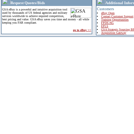
Request Quotes/Bids
Additional Infor
Customers
GSA eBuy is a powerful and intuitive acquisition tool
used by thousands of US federal agencies and military
eBuy Open
services worldwide to achieve required competition,
Contact Customer Support
best pricing and value. GSA eBuy saves you time and money - all while
Training Opportunities
keeping you FAR compliant.
FPDS-NG
EPLS
GSA Strategic Sourcing B
go to eBuy >>
Acquisition Gateway