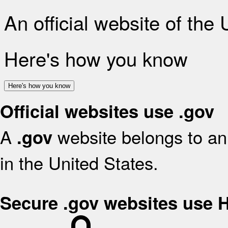
An official website of the
Here's how you know
Here's how you know
Official websites use .gov
A
website belongs to an 
.gov
in the United States.
Secure .gov websites use