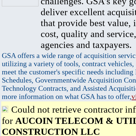
challenges. GSA's key go
deliver excellent acquisi
that provide best value, 
cost, quality and service,
agencies and taxpayers.
GSA offers a wide range of acquisition servic
utilizing a variety of tools, contract vehicles,
meet the customer's specific needs including
Schedules, Governmentwide Acquisition Cont
Technology Contracts, and Assisted Acquisiti
more information on what GSA has to offer,
v
Could not retrieve contractor in
for
AUCOIN TELECOM & UTI
CONSTRUCTION LLC