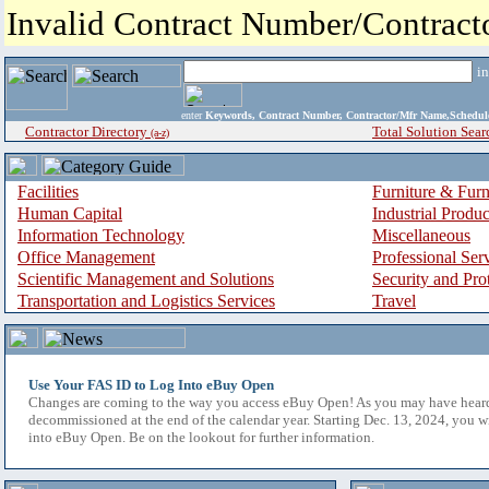
Invalid Contract Number/Contrac
i
enter
Keywords, Contract Number, Contractor/Mfr Name,Sche
Contractor Directory
Total Solution Sear
(a-z)
Facilities
Furniture & Furn
Human Capital
Industrial Produ
Information Technology
Miscellaneous
Office Management
Professional Ser
Scientific Management and Solutions
Security and Pro
Transportation and Logistics Services
Travel
Use Your FAS ID to Log Into eBuy Open
Changes are coming to the way you access eBuy Open! As you may have hear
decommissioned at the end of the calendar year. Starting Dec. 13, 2024, you w
into eBuy Open. Be on the lookout for further information.