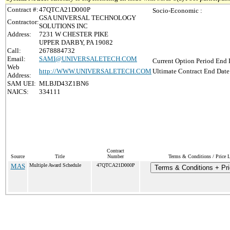
Contract #:
47QTCA21D000P
Socio-Economic :
GSA UNIVERSAL TECHNOLOGY
Contractor:
SOLUTIONS INC
Address:
7231 W CHESTER PIKE
UPPER DARBY, PA 19082
Call:
2678884732
Email:
SAMI@UNIVERSALETECH.COM
Current Option Period End 
Web
http://WWW.UNIVERSALETECH.COM
Ultimate Contract End Date
Address:
SAM UEI:
MLBJD43Z1BN6
NAICS:
334111
Contract
Source
Title
Number
Terms & Conditions / Price L
MAS
Multiple Award Schedule
47QTCA21D000P
Terms & Conditions + Pri