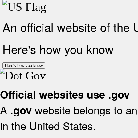
An official website of the
Here's how you know
Here's how you know
Official websites use .gov
A
website belongs to an 
.gov
in the United States.