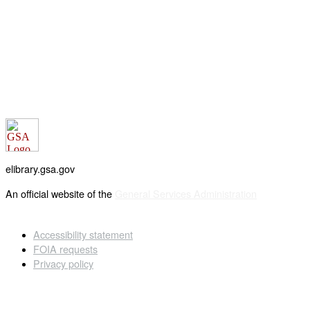
elibrary.gsa.gov
An official website of the
General Services Administration
Accessibility statement
FOIA requests
Privacy policy
Looking for U.S. government information and services?
Visit USA.gov