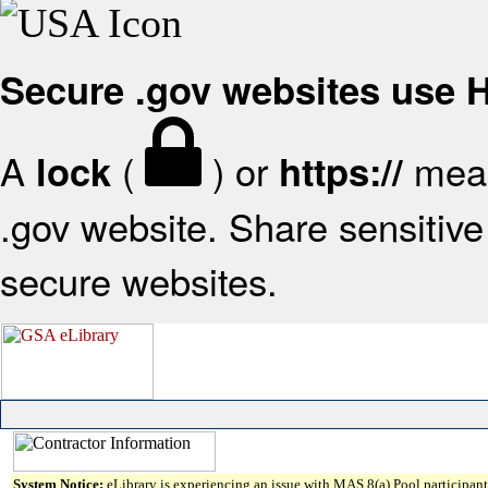
Secure .gov websites use
A
(
) or
mean
lock
https://
.gov website. Share sensitive 
secure websites.
System Notice:
eLibrary is experiencing an issue with MAS 8(a) Pool participant 