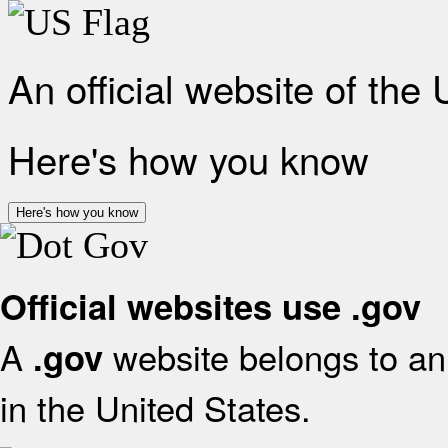
An official website of the
Here's how you know
Here's how you know
Official websites use .gov
A
website belongs to an 
.gov
in the United States.