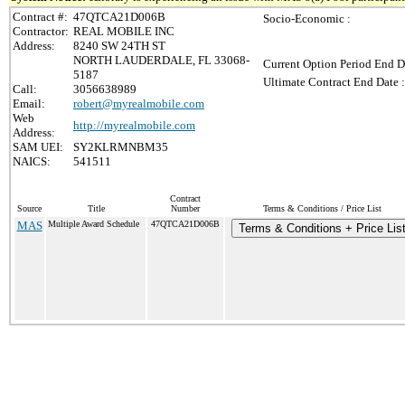
Contract #:
47QTCA21D006B
Socio-Economic :
Contractor:
REAL MOBILE INC
Address:
8240 SW 24TH ST
NORTH LAUDERDALE, FL 33068-
Current Option Period End D
5187
Ultimate Contract End Date :
Call:
3056638989
Email:
robert@myrealmobile.com
Web
http://myrealmobile.com
Address:
SAM UEI:
SY2KLRMNBM35
NAICS:
541511
Contract
Source
Title
Number
Terms & Conditions / Price List
MAS
Multiple Award Schedule
47QTCA21D006B
Terms & Conditions + Price Lis