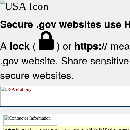
Secure .gov websites use
A
(
) or
mean
lock
https://
.gov website. Share sensitive 
secure websites.
System Notice:
eLibrary is experiencing an issue with MAS 8(a) Pool participant 