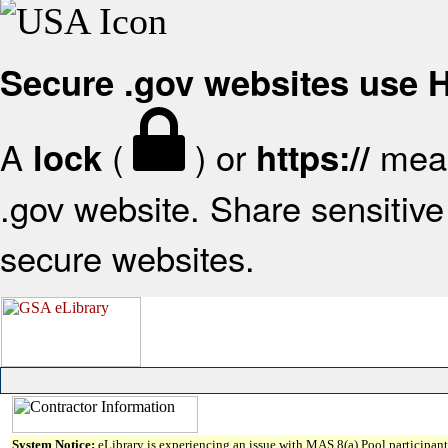
Secure .gov websites use
A
(
) or
mean
lock
https://
.gov website. Share sensitive 
secure websites.
System Notice:
eLibrary is experiencing an issue with MAS 8(a) Pool participant 