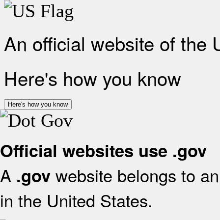
An official website of the
Here's how you know
Here's how you know
Official websites use .gov
A
website belongs to an 
.gov
in the United States.