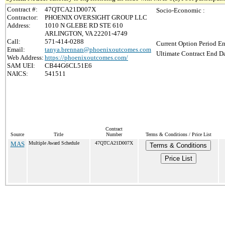
Contract #:
47QTCA21D007X
Socio-Economic :
Contractor:
PHOENIX OVERSIGHT GROUP LLC
Address:
1010 N GLEBE RD STE 610
ARLINGTON, VA 22201-4749
Call:
571-414-0288
Current Option Period En
Email:
tanya.brennan@phoenixoutcomes.com
Ultimate Contract End Da
Web Address:
https://phoenixoutcomes.com/
SAM UEI:
CB44G6CL51E6
NAICS:
541511
Contract
Source
Title
Number
Terms & Conditions / Price List
MAS
Multiple Award Schedule
47QTCA21D007X
Terms & Conditions
Price List