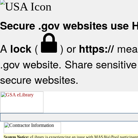
Secure .gov websites use
A
(
) or
mean
lock
https://
.gov website. Share sensitive 
secure websites.
System Notice:
eLibrary is experiencing an issue with MAS 8(a) Pool participant 