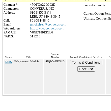
Contract #:
47QTCA22D002D
Socio-Economic :
Contractor:
CONVERUS, INC
Address:
610 S 850 E # 4
Current Option Peri
LEHI, UT 84043-3945
Ultimate Contract E
Call:
801-331-8840
Email:
tmickelsen@converus.com
Web Address:
http://www.converus.com
SAM UEI:
V8GDT89EKJL6
NAICS:
511210
Contract
Source
Title
Number
Terms & Conditions / Price List
Cu
MAS
Multiple Award Schedule
47QTCA22D002D
Terms & Conditions
Price List