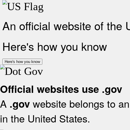
An official website of the
Here's how you know
Here's how you know
Official websites use .gov
A
website belongs to an 
.gov
in the United States.