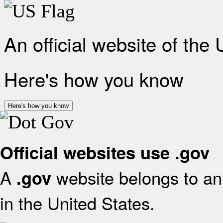
An official website of the
Here's how you know
Here's how you know
Official websites use .gov
A
website belongs to an 
.gov
in the United States.