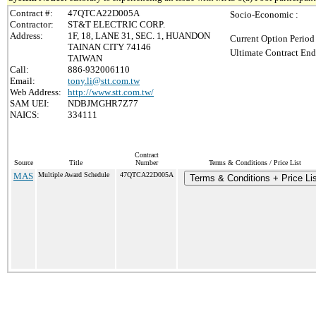
Contract #:
47QTCA22D005A
Socio-Economic :
Contractor:
ST&T ELECTRIC CORP.
Address:
1F, 18, LANE 31, SEC. 1, HUANDON
Current Option Period
TAINAN CITY 74146
Ultimate Contract End
TAIWAN
Call:
886-932006110
Email:
tony.li@stt.com.tw
Web Address:
http://www.stt.com.tw/
SAM UEI:
NDBJMGHR7Z77
NAICS:
334111
Contract
Source
Title
Number
Terms & Conditions / Price List
MAS
Multiple Award Schedule
47QTCA22D005A
Terms & Conditions + Price Lis