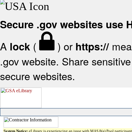
Secure .gov websites use
A
(
) or
mean
lock
https://
.gov website. Share sensitive 
secure websites.
System Notice:
eLibrary is experiencing an issue with MAS 8(a) Pool participant 